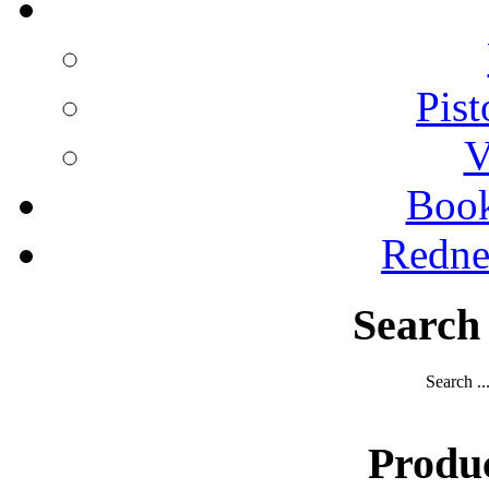
Pist
V
Boo
Redne
Search
Search ..
Produ