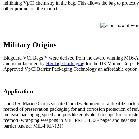
inhibiting VpCI chemistry in the bag. This allows the bag to protect
other product on the market.
Military Origins
Bluguard VCI Bags™ were derived from the award winning M16-A2
and manufactured by
Heritage Packaging
for the US Marine Corps. 
Approved VpCI Barrier Packaging Technology an affordable option for
Application
The U.S. Marine Corps solicited the development of a flexible packag
method of preservation packaging for anti-corrosion protection of r
increase packaging speed and provide equivalent or superior corrosion
method (wrapping weapons in MIL-PRF-3420G paper and heat sealin
barrier bag per MIL-PRF-131).