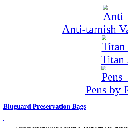
Anti-tarnish 
Tita
Pens by R
Bluguard Preservation Bags