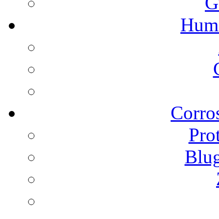
G
Humi
Corros
Pro
Blu