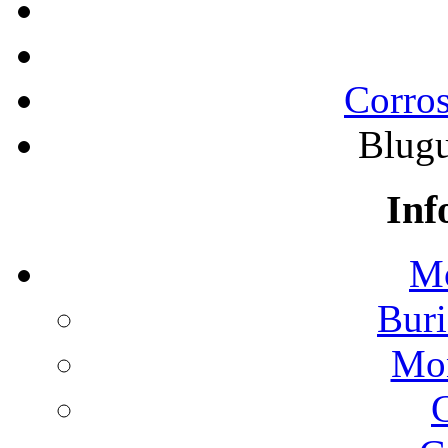
Corros
Blugu
Inf
Mo
Buri
Mon