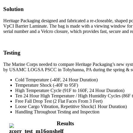
Solution
Heritage Packaging designed and fabricated a re-closeable, shaped p
VpCI Barrier Laminate. The bag is made with a viewing window for ea
serial number and a Velcro closure, which provides fast, secure and r
Testing
The Marine Corps needed to compare Heritage Packaging’s new syste
by USAMC LOGSA PSCC in Tobyhanna, PA during the spring & summ
Cold Temperature (-40F, 24 Hour Duration)
Temperature Shock (-40F to 95F)
High Temperature Cycle (91F to 160F, 24 Hour Duration)
Ten 24 Hour High Temperature / High Humidity Cycles (86F
Free Fall Drop Test (2 Flat Faces From 3 Feet)
Loose Cargo Vibration, Repetitive Shock(1 Hour Duration)
Handling Throughout Testing and Inspection
Results