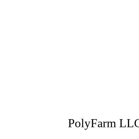
PolyFarm LLC 