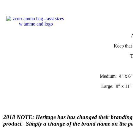
A
Keep that 
T
Medium: 4" x 6"
Large: 8" x 11"
2018 NOTE: Heritage has has changed their bran
product. Simply a change of the brand name on the p