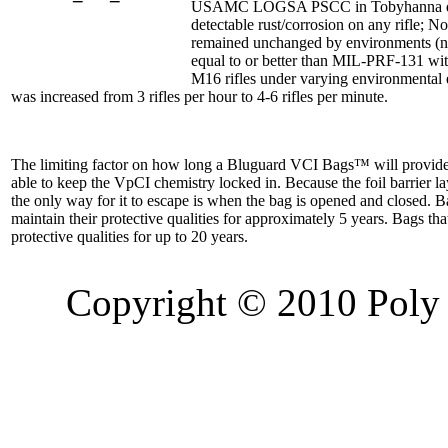
USAMC LOGSA PSCC in Tobyhanna deem
detectable rust/corrosion on any rifle; 
remained unchanged by environments (not
equal to or better than MIL-PRF-131 wi
M16 rifles under varying environmental 
was increased from 3 rifles per hour to 4-6 rifles per minute.
The limiting factor on how long a Bluguard VCI Bags™ will provide a
able to keep the VpCI chemistry locked in. Because the foil barrier l
the only way for it to escape is when the bag is opened and closed. B
maintain their protective qualities for approximately 5 years. Bags th
protective qualities for up to 20 years.
Copyright © 2010 Poly 