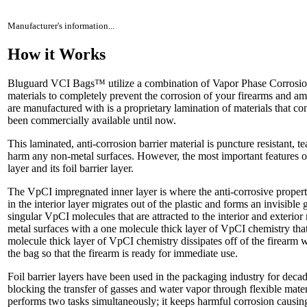
Manufacturer's information...
How it Works
Bluguard VCI Bags™ utilize a combination of Vapor Phase Corrosion
materials to completely prevent the corrosion of your firearms and
are manufactured with is a proprietary lamination of materials that con
been commercially available until now.
This laminated, anti-corrosion barrier material is puncture resistant, te
harm any non-metal surfaces. However, the most important features of
layer and its foil barrier layer.
The VpCI impregnated inner layer is where the anti-corrosive prope
in the interior layer migrates out of the plastic and forms an invisible
singular VpCI molecules that are attracted to the interior and exterior
metal surfaces with a one molecule thick layer of VpCI chemistry that
molecule thick layer of VpCI chemistry dissipates off of the firearm
the bag so that the firearm is ready for immediate use.
Foil barrier layers have been used in the packaging industry for decad
blocking the transfer of gasses and water vapor through flexible mat
performs two tasks simultaneously; it keeps harmful corrosion causin