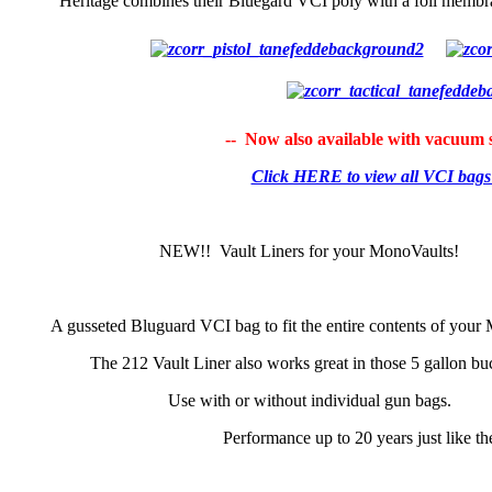
Heritage combines their Bluegard VCI poly with a foil membra
-- Now also available with vacuum s
Click HERE to view all VCI bag
NEW!! Vault Liners for your MonoVaults!
A gusseted Bluguard VCI bag to fit the entire contents of your
The 212 Vault Liner also works great in those 5 gallon bu
Use with or without individual gun bags.
Performance up to 20 years just like t