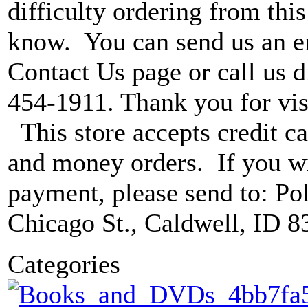
difficulty ordering from this 
know. You can send us an e
Contact Us page or call us di
454-1911. Thank you for vis
This store accepts credit ca
and money orders. If you wi
payment, please send to: P
Chicago St., Caldwell, ID 8
Categories