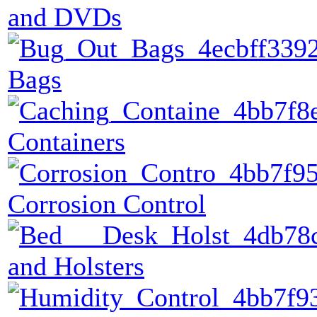
and DVDs
Bags
Containers
Corrosion Control
and Holsters