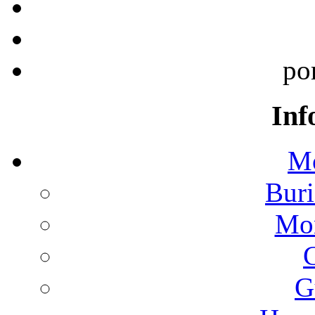
po
Inf
Mo
Buri
Mon
G