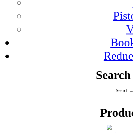
Pist
V
Boo
Redne
Search
Search ..
Produ