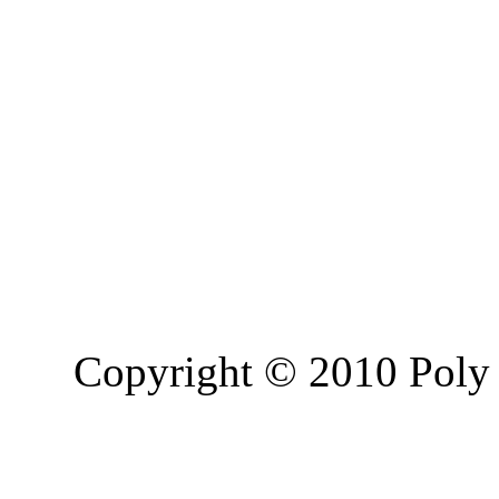
Copyright © 2010 Poly 