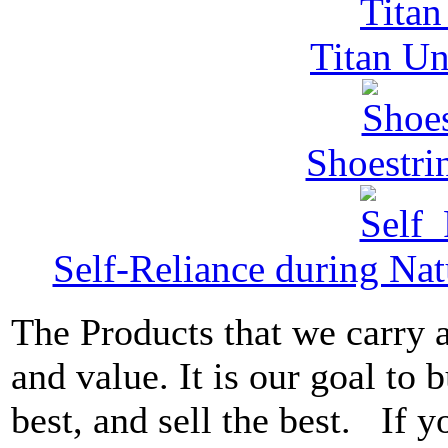
Titan Un
Shoestri
Self-Reliance during Nat
The Products that we carry a
and value. It is our goal to b
best, and sell the best. If 