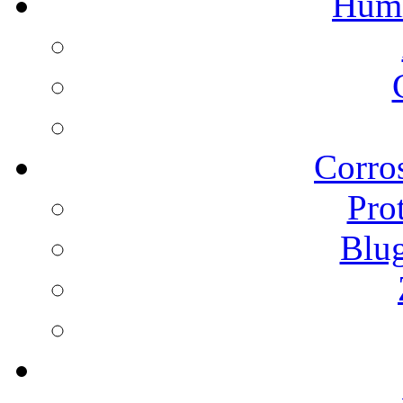
Humi
Corros
Pro
Blu