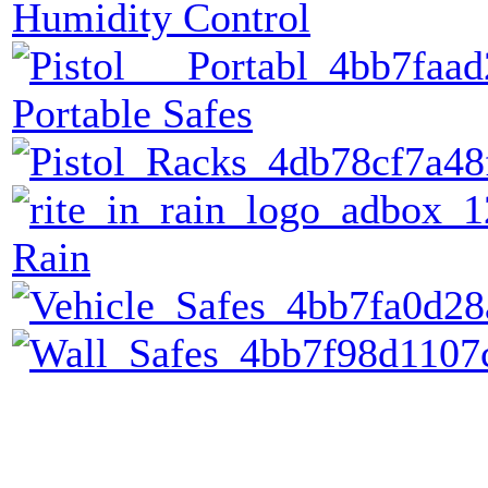
Humidity Control
Portable Safes
Rain