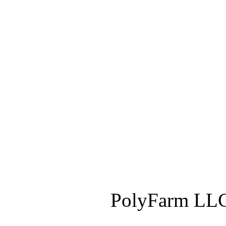
PolyFarm LLC 