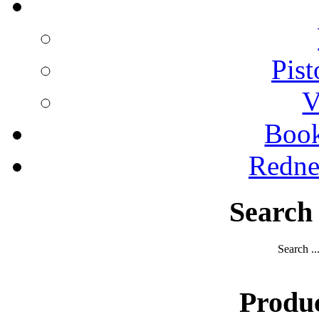
Pist
V
Boo
Redne
Search
Search ..
Produ