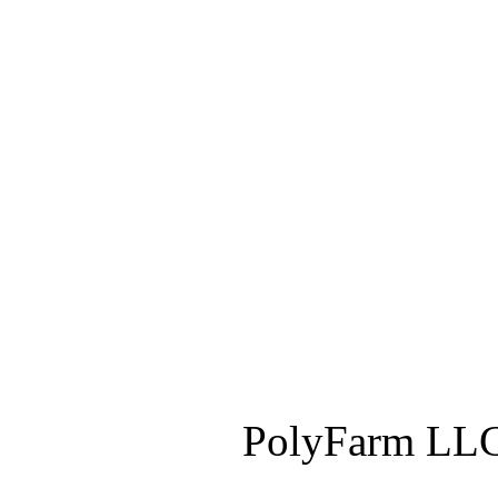
PolyFarm LLC 