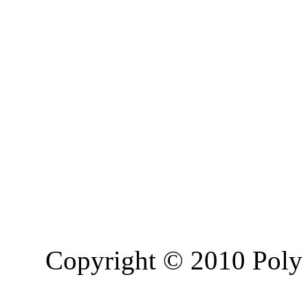
Copyright © 2010 Poly 