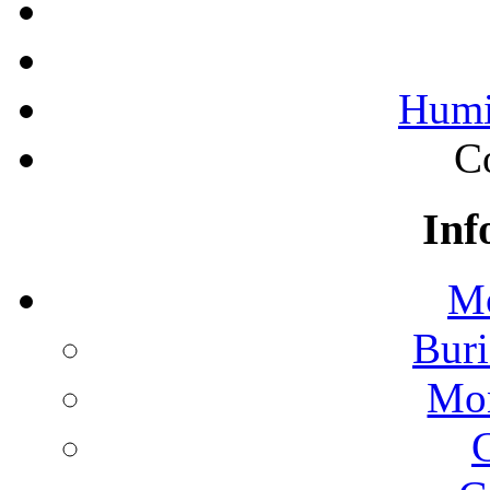
Humi
C
Inf
Mo
Buri
Mon