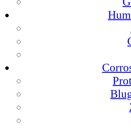
G
Humi
Corros
Pro
Blu