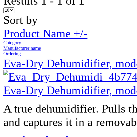
Results 1 - 1 of 1
Sort by
Product Name +/-
Category
Manufacturer name
Ordering
Eva-Dry Dehumidifier, mo
Eva-Dry Dehumidifier, mo
A true dehumidifier. Pulls th
and captures it in a removab