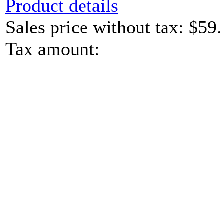
Product details
Sales price without tax:
$59
Tax amount: