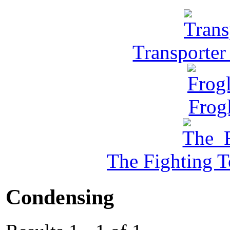
Transporter
Frog
The Fighting 
Condensing