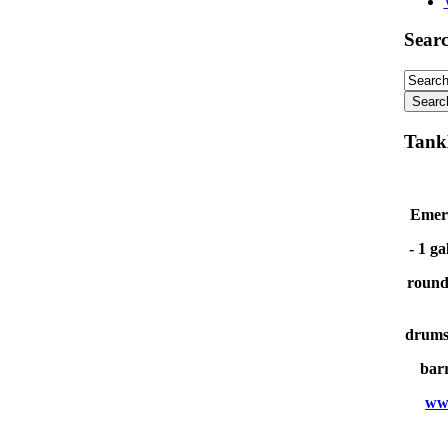
Sear
Tank
Emerg
- 1 ga
round
drums 
barr
ww