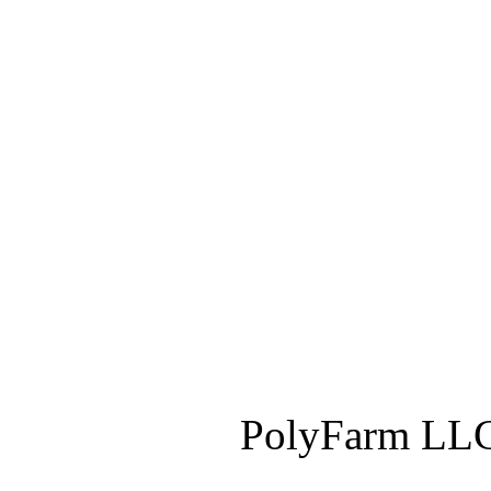
PolyFarm LLC 