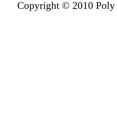
Copyright © 2010 Poly 