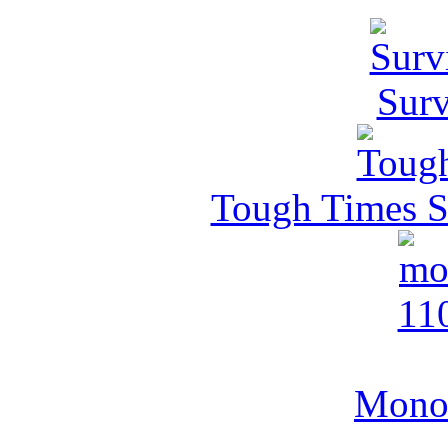
Surv
Tough Times Su
MonoV