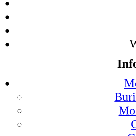
W
Inf
Mo
Buri
Mon