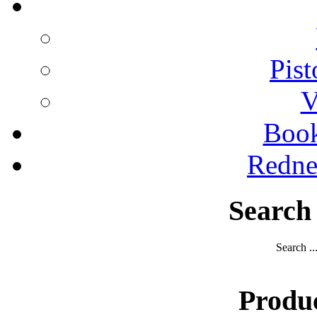
Pist
V
Boo
Redne
Search
Search ..
Produ