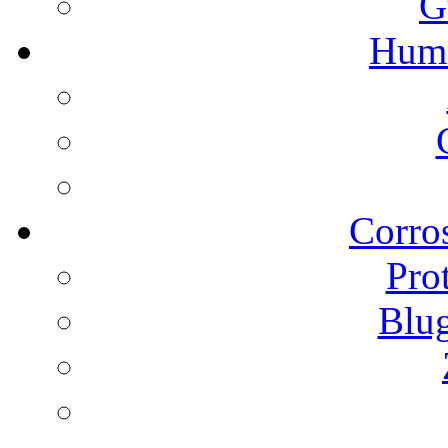
G
Humi
Corros
Pro
Blu