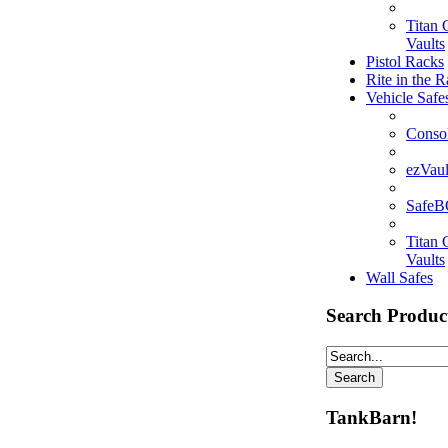
Titan
Vaults
Pistol Racks
Rite in the R
Vehicle Safe
Consol
ezVaul
Safe
Titan
Vaults
Wall Safes
Search Produc
TankBarn!