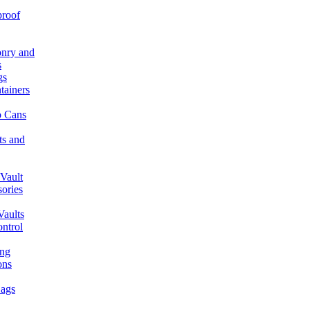
proof
nry and
s
gs
tainers
 Cans
ts and
Vault
ories
aults
ntrol
ing
ons
ags