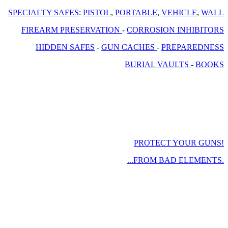
SPECIALTY SAFES
:
PISTOL
,
PORTABLE
,
VEHICLE
,
WALL
FIREARM PRESERVATION
-
CORROSION INHIBITORS
HIDDEN SAFES
-
GUN CACHES
-
PREPAREDNESS
BURIAL VAULTS
-
BOOKS
PROTECT YOUR GUNS!
...FROM BAD ELEMENTS.