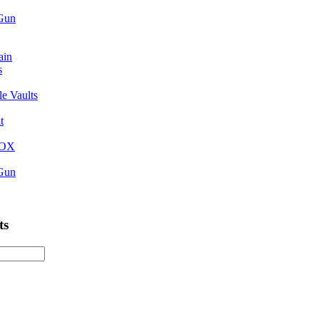
 Gun
ain
s
e Vaults
t
BOX
 Gun
ts