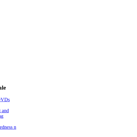
ale
DVDs
g and
ng
edness n