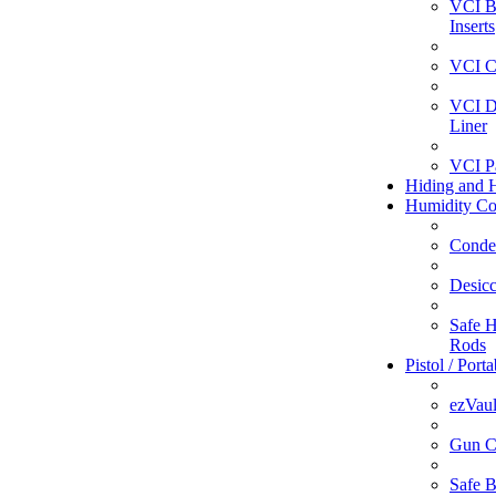
VCI B
Inserts
VCI C
VCI D
Liner
VCI P
Hiding and H
Humidity Co
Conde
Desicc
Safe H
Rods
Pistol / Port
ezVaul
Gun C
Safe 