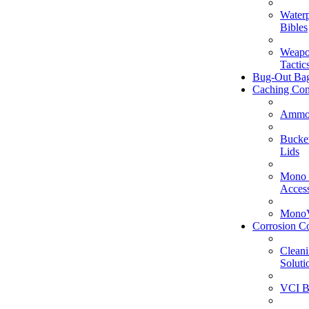
Water
Bibles
Weapo
Tactic
Bug-Out Ba
Caching Con
Ammo
Bucke
Lids
Mono 
Access
MonoV
Corrosion Co
Clean
Soluti
VCI B