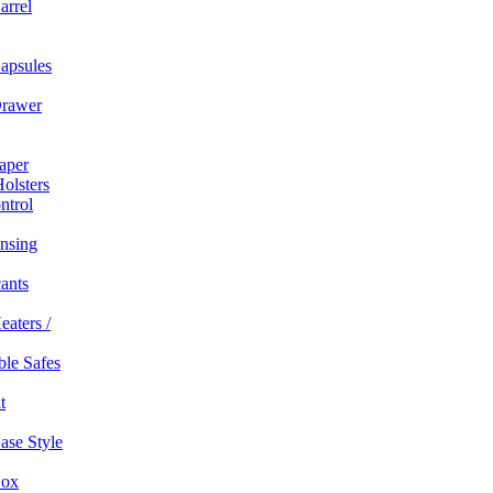
arrel
apsules
rawer
aper
olsters
ntrol
nsing
ants
eaters /
able Safes
t
ase Style
Box