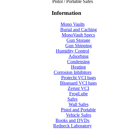
Pistol / Portable Safes
Information
Mono Vaults
Burial and Caching
MonoVault Specs
Gun Storage
Gun Shipping
Humidity Control
Adsorbing
Condensing
Heating
Corrosion Inhibitors
Protecht VCI bags
Bluguard VCI bags
Zerust VCI
FrogLube
Safes
Wall Safes
Pistol and Portable
Vehicle Safes
Books and DVDs
Redneck Laboratory