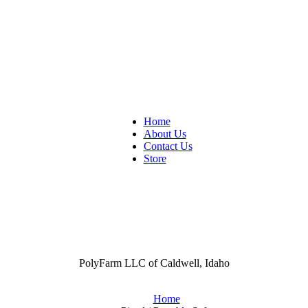
Home
About Us
Contact Us
Store
PolyFarm LLC of Caldwell, Idaho
Home