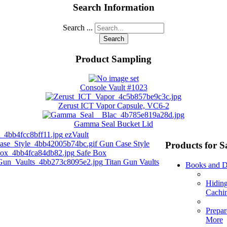
Search Information
Search ...
Search
Product Sampling
Console Vault #1023
Zerust ICT Vapor Capsule, VC6-2
Gamma Seal Bucket Lid
ezVault
Gun Case Style
Products for S
Safe Box
Titan Gun Vaults
Books and 
Hidin
Cachi
Prepar
More