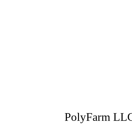
PolyFarm LLC 