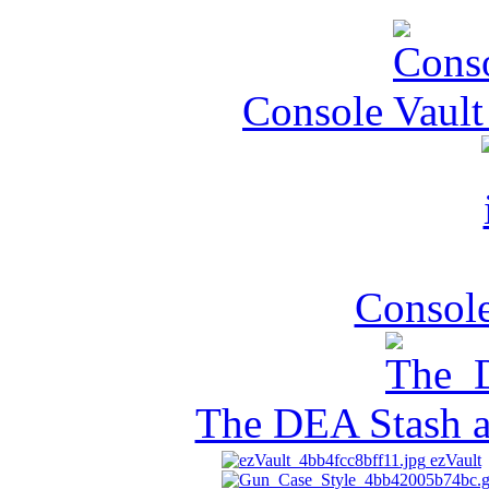
Console Vault
Console
The DEA Stash 
ezVault