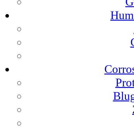
G
Humi
Corros
Pro
Blu