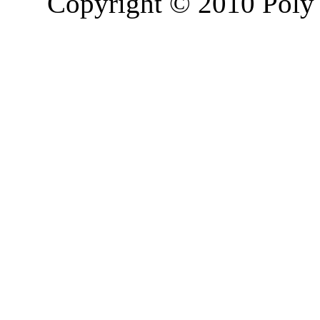
Copyright © 2010 Poly 