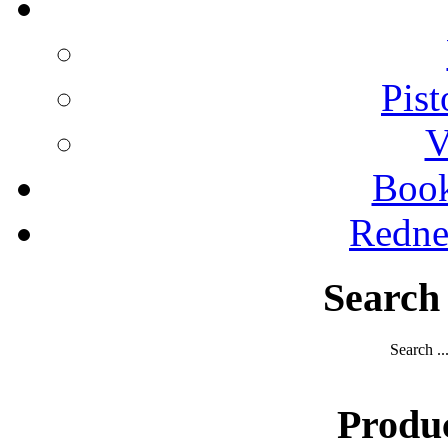
Pist
V
Boo
Redne
Search
Search ..
Produ