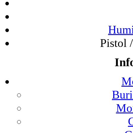
Humi
Pistol 
Inf
Mo
Buri
Mon