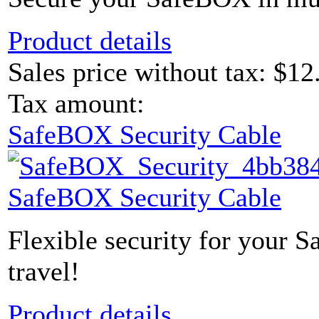
Product details
Sales price without tax:
$12
Tax amount:
SafeBOX Security Cable
SafeBOX Security Cable
Flexible security for your 
travel!
Product details