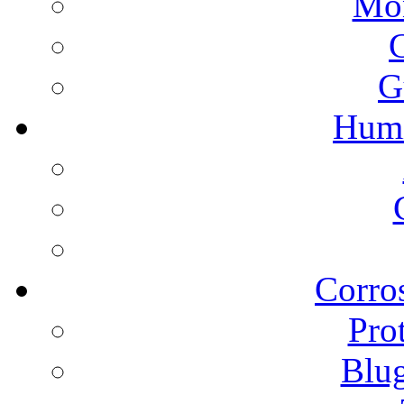
Mon
G
Humi
Corros
Pro
Blu