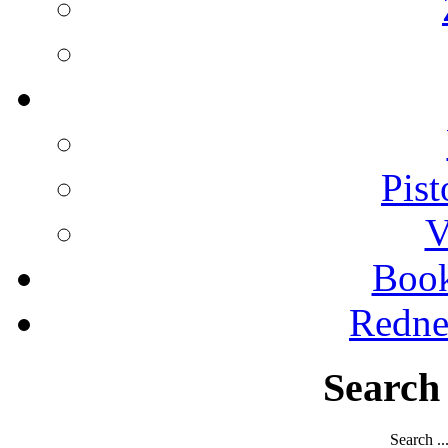
Pist
V
Boo
Redne
Search
Search ..