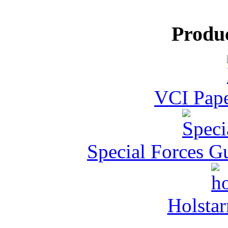
Produ
VCI Pape
Special Forces G
Holstar