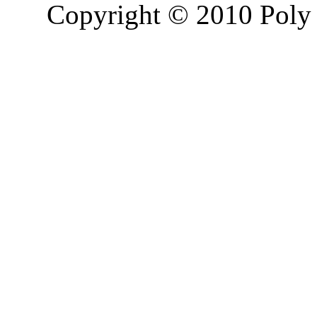
Copyright © 2010 Poly 