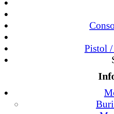
Conso
Pistol 
Inf
Mo
Buri