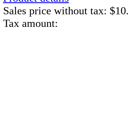
Sales price without tax:
$10
Tax amount: