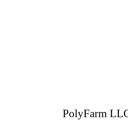
PolyFarm LLC 