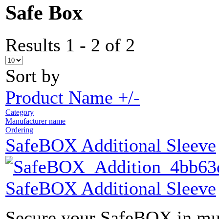
Safe Box
Results 1 - 2 of 2
Sort by
Product Name +/-
Category
Manufacturer name
Ordering
SafeBOX Additional Sleeve
SafeBOX Additional Sleeve
Secure your SafeBOX in mult