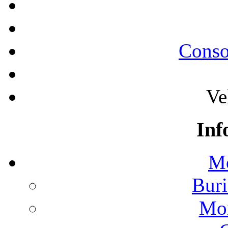
Conso
Ve
Inf
Mo
Buri
Mon