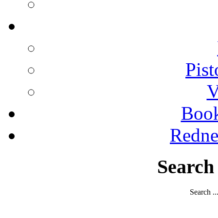
Pist
V
Boo
Redne
Search
Search ..