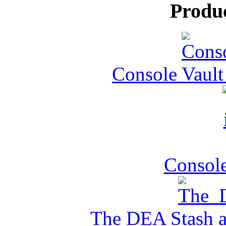
Produ
Console Vault
Console
The DEA Stash 