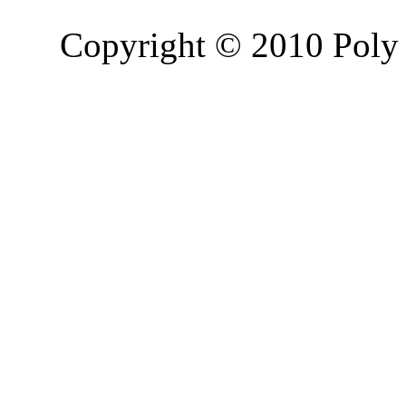
Copyright © 2010 Poly 