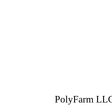
PolyFarm LLC 