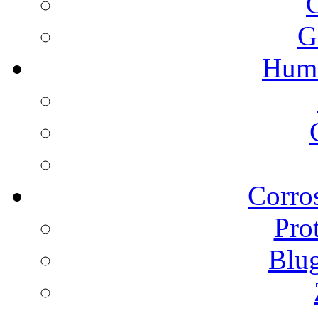
G
Humi
Corros
Pro
Blu