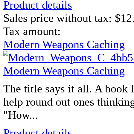
Product details
Sales price without tax:
$12
Tax amount:
Modern Weapons Caching
Modern Weapons Caching
The title says it all. A book 
help round out ones thinking
"How...
Product details