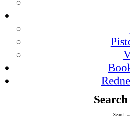
Pist
V
Boo
Redne
Search
Search ..