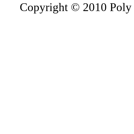
Copyright © 2010 Poly 