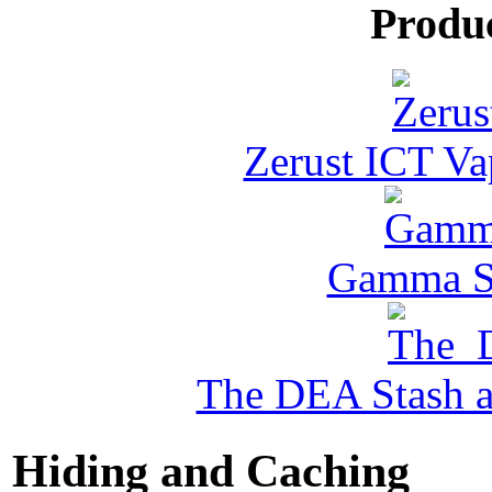
Produ
Zerust ICT Va
Gamma Se
The DEA Stash 
Hiding and Caching