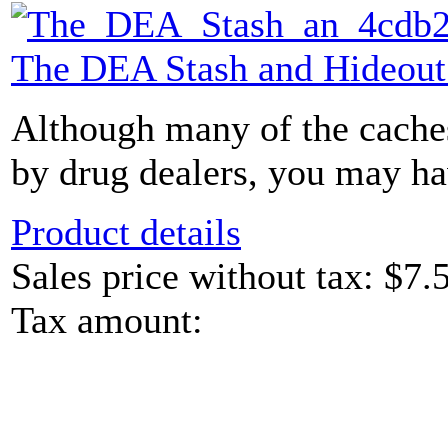
The DEA Stash and Hideou
Although many of the caches
by drug dealers, you may hav
Product details
Sales price without tax:
$7.
Tax amount: