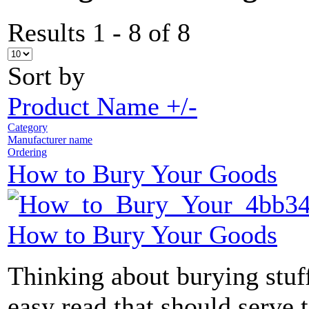
Results 1 - 8 of 8
Sort by
Product Name +/-
Category
Manufacturer name
Ordering
How to Bury Your Goods
How to Bury Your Goods
Thinking about burying stuff
easy read that should serve 