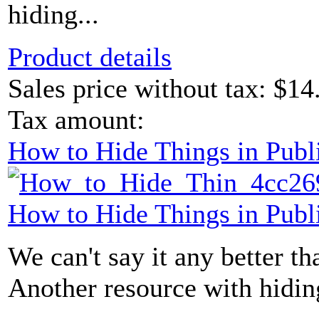
hiding...
Product details
Sales price without tax:
$14
Tax amount:
How to Hide Things in Publ
How to Hide Things in Publ
We can't say it any better than
Another resource with hidin