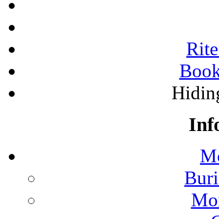
Rite
Book
Hidin
Inf
Mo
Buri
Mon