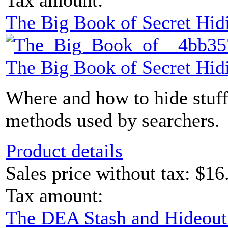
Tax amount:
The Big Book of Secret Hid
The Big Book of Secret Hid
Where and how to hide stuff
methods used by searchers.
Product details
Sales price without tax:
$16
Tax amount:
The DEA Stash and Hideou