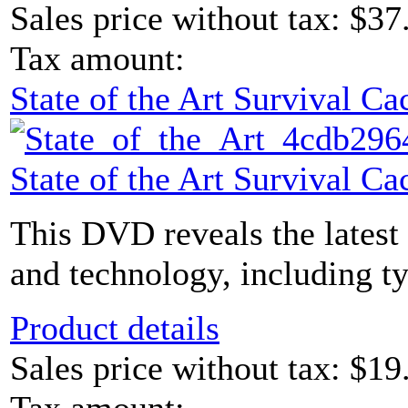
Sales price without tax:
$37
Tax amount:
State of the Art Survival 
State of the Art Survival 
This DVD reveals the latest
and technology, including ty
Product details
Sales price without tax:
$19