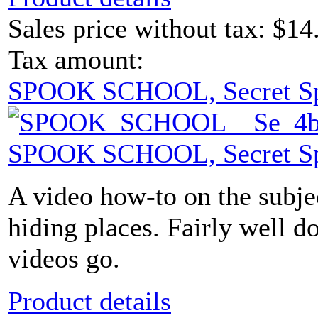
Sales price without tax:
$14
Tax amount:
SPOOK SCHOOL, Secret S
SPOOK SCHOOL, Secret S
A video how-to on the subje
hiding places. Fairly well d
videos go.
Product details