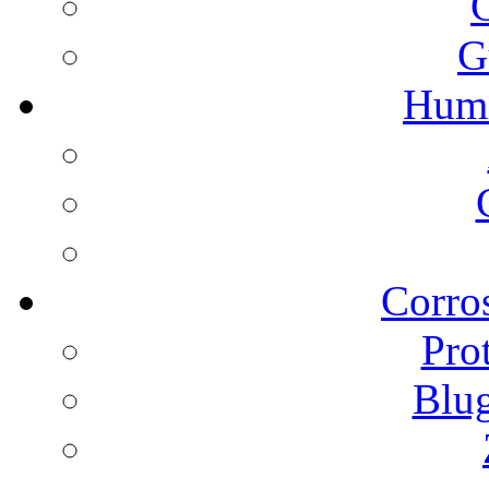
G
Humi
Corros
Pro
Blu