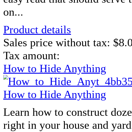
on...
Product details
Sales price without tax:
$8.
Tax amount:
How to Hide Anything
How to Hide Anything
Learn how to construct doze
right in your house and yard