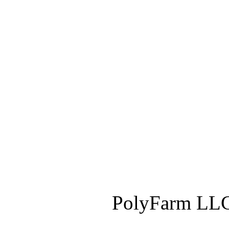
PolyFarm LLC 