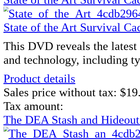
State of the Art Survival 
This DVD reveals the latest
and technology, including ty
Product details
Sales price without tax:
$19
Tax amount:
The DEA Stash and Hideou