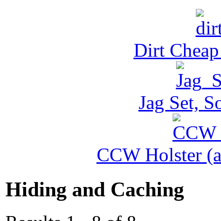
Dirt Cheap
Jag Set, S
CCW Holster (al
Hiding and Caching