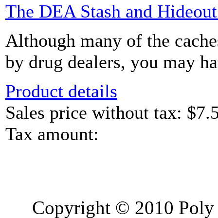
The DEA Stash and Hideou
Although many of the caches
by drug dealers, you may hav
Product details
Sales price without tax:
$7.
Tax amount:
Copyright © 2010 Poly 