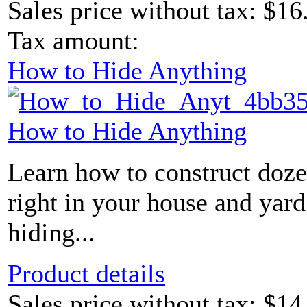
Sales price without tax:
$16
Tax amount:
How to Hide Anything
How to Hide Anything
Learn how to construct doze
right in your house and yard
hiding...
Product details
Sales price without tax:
$14