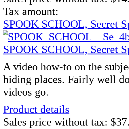
Tax amount:
SPOOK SCHOOL, Secret S
SPOOK SCHOOL, Secret S
A video how-to on the subje
hiding places. Fairly well d
videos go.
Product details
Sales price without tax:
$37