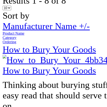
Results 1 - 8 of 8
Sort by
Manufacturer Name +/-
Product Name
Category
Ordering
How to Bury Your Goods
How to Bury Your Goods
Thinking about burying stuff
easy read that should serve 
on...