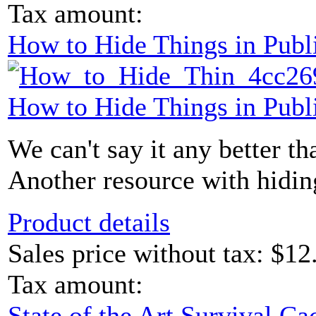
Tax amount:
How to Hide Things in Publ
How to Hide Things in Publ
We can't say it any better than
Another resource with hidin
Product details
Sales price without tax:
$12
Tax amount:
State of the Art Survival 