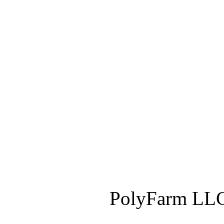
PolyFarm LLC 