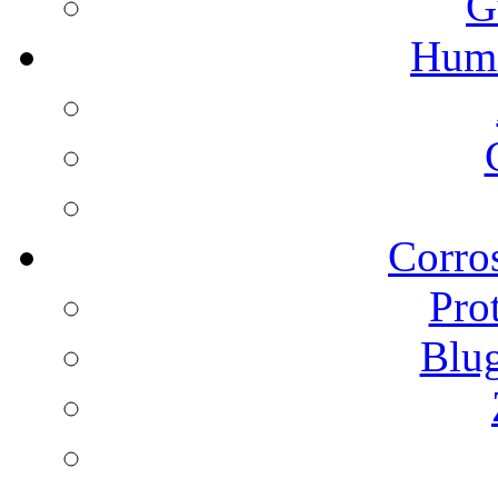
G
Humi
Corros
Pro
Blu