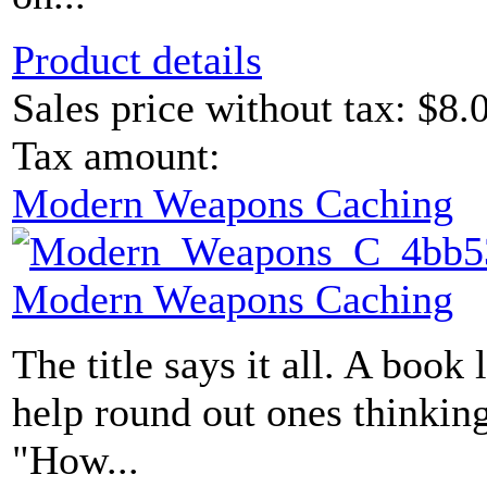
Product details
Sales price without tax:
$8.
Tax amount:
Modern Weapons Caching
Modern Weapons Caching
The title says it all. A book 
help round out ones thinking
"How...