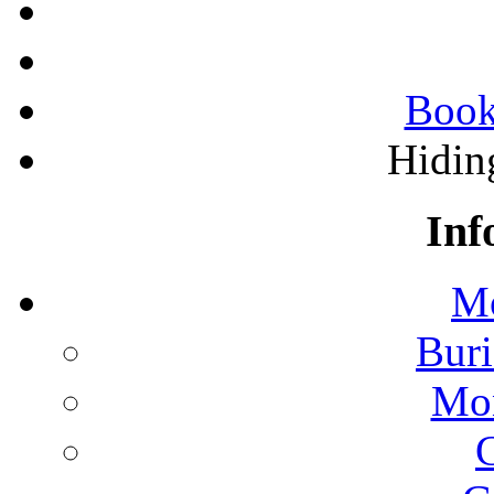
Book
Hidin
Inf
Mo
Buri
Mon