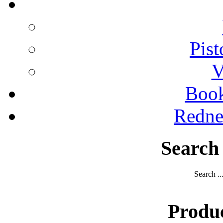
Pist
V
Boo
Redne
Search
Search ..
Produ