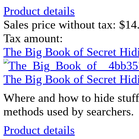
Product details
Sales price without tax:
$14
Tax amount:
The Big Book of Secret Hid
The Big Book of Secret Hid
Where and how to hide stuff
methods used by searchers.
Product details