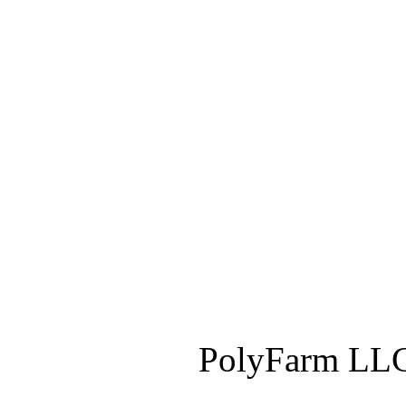
PolyFarm LLC 