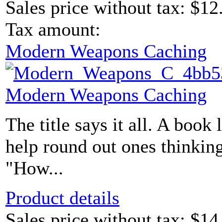
Sales price without tax:
$12
Tax amount:
Modern Weapons Caching
Modern Weapons Caching
The title says it all. A book 
help round out ones thinking
"How...
Product details
Sales price without tax:
$14