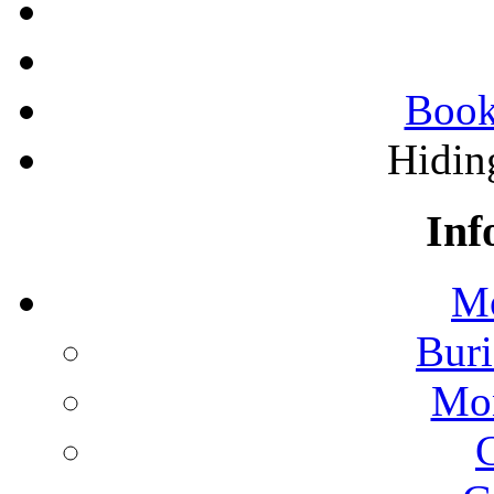
Book
Hidin
Inf
Mo
Buri
Mon