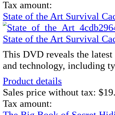
Tax amount:
State of the Art Survival 
State of the Art Survival 
This DVD reveals the latest
and technology, including ty
Product details
Sales price without tax:
$19
Tax amount:
The Big Book of Secret Hid