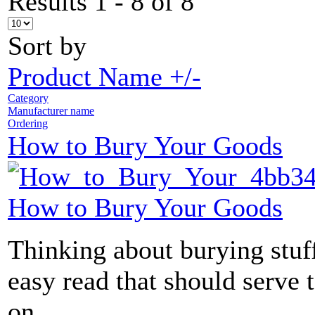
Results 1 - 8 of 8
Sort by
Product Name +/-
Category
Manufacturer name
Ordering
How to Bury Your Goods
How to Bury Your Goods
Thinking about burying stuff
easy read that should serve 
on...