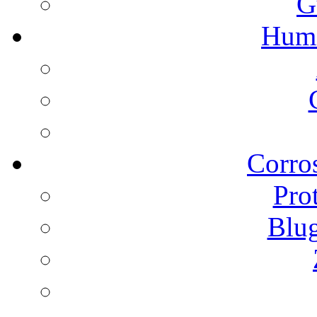
G
Humi
Corros
Pro
Blu