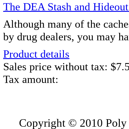
The DEA Stash and Hideou
Although many of the caches
by drug dealers, you may hav
Product details
Sales price without tax:
$7.
Tax amount:
Copyright © 2010 Poly 