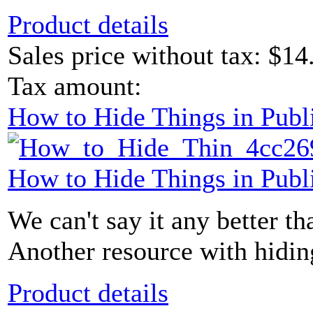
Product details
Sales price without tax:
$14
Tax amount:
How to Hide Things in Publ
How to Hide Things in Publ
We can't say it any better than
Another resource with hidin
Product details