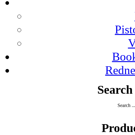
Pist
V
Boo
Redne
Search
Search ..
Produ