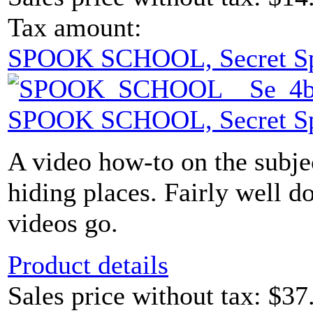
Tax amount:
SPOOK SCHOOL, Secret S
SPOOK SCHOOL, Secret S
A video how-to on the subje
hiding places. Fairly well d
videos go.
Product details
Sales price without tax:
$37