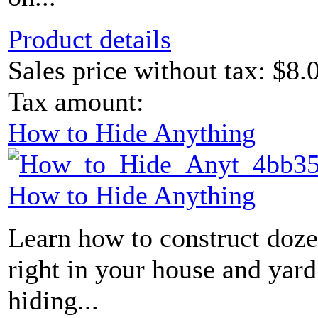
Product details
Sales price without tax:
$8.
Tax amount:
How to Hide Anything
How to Hide Anything
Learn how to construct doze
right in your house and yard
hiding...