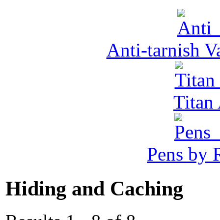
Anti-tarnish 
Tita
Pens by R
Hiding and Caching