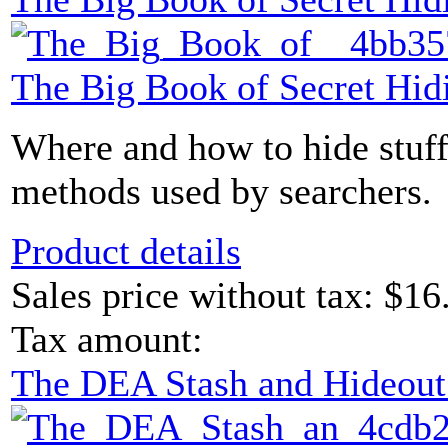
The Big Book of Secret Hid
Where and how to hide stuff
methods used by searchers.
Product details
Sales price without tax:
$16
Tax amount:
The DEA Stash and Hideou