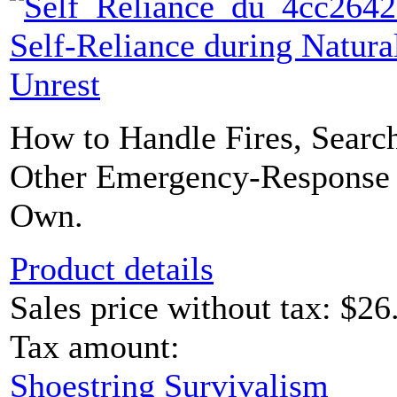
Self-Reliance during Natural
Unrest
How to Handle Fires, Searc
Other Emergency-Response 
Own.
Product details
Sales price without tax:
$26
Tax amount:
Shoestring Survivalism