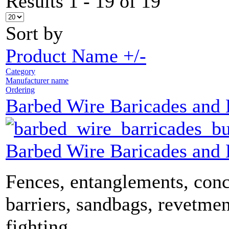
Results 1 - 19 of 19
Sort by
Product Name +/-
Category
Manufacturer name
Ordering
Barbed Wire Baricades and
Barbed Wire Baricades and
Fences, entanglements, conc
barriers, sandbags, revetmen
fighting...