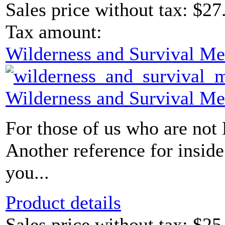
Sales price without tax:
$27
Tax amount:
Wilderness and Survival Me
Wilderness and Survival Me
For those of us who are not
Another reference for insid
you...
Product details
Sales price without tax:
$25