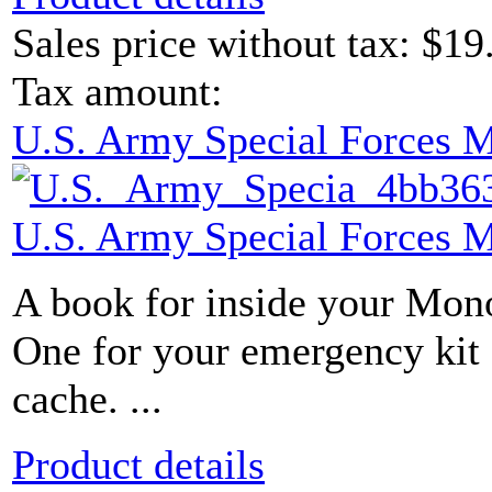
Sales price without tax:
$19
Tax amount:
U.S. Army Special Forces 
U.S. Army Special Forces 
A book for inside your Mon
One for your emergency kit 
cache. ...
Product details