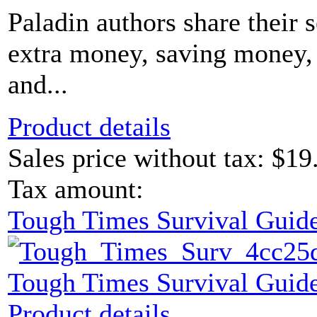
Paladin authors share their 
extra money, saving money, 
and...
Product details
Sales price without tax:
$19
Tax amount:
Tough Times Survival Guide
Tough Times Survival Guide
Product details