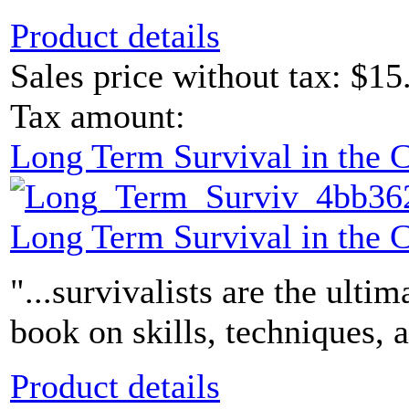
Product details
Sales price without tax:
$15
Tax amount:
Long Term Survival in the
Long Term Survival in the
"...survivalists are the ultim
book on skills, techniques, 
Product details