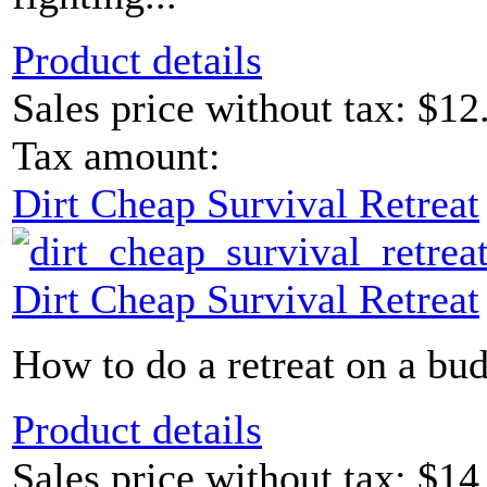
Product details
Sales price without tax:
$12
Tax amount:
Dirt Cheap Survival Retreat
Dirt Cheap Survival Retreat
How to do a retreat on a bud
Product details
Sales price without tax:
$14