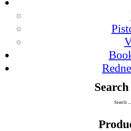
Pist
V
Boo
Redne
Search
Search ..
Produ