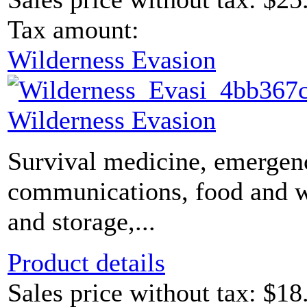
Tax amount:
Wilderness Evasion
Wilderness Evasion
Survival medicine, emergen
communications, food and 
and storage,...
Product details
Sales price without tax:
$18