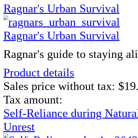
Ragnar's Urban Survival
Ragnar's Urban Survival
Ragnar's guide to staying ali
Product details
Sales price without tax:
$19
Tax amount:
Self-Reliance during Natural
Unrest