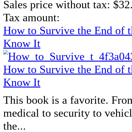
Sales price without tax:
$32
Tax amount:
How to Survive the End of 
Know It
How to Survive the End of 
Know It
This book is a favorite. From
medical to security to vehicl
the...