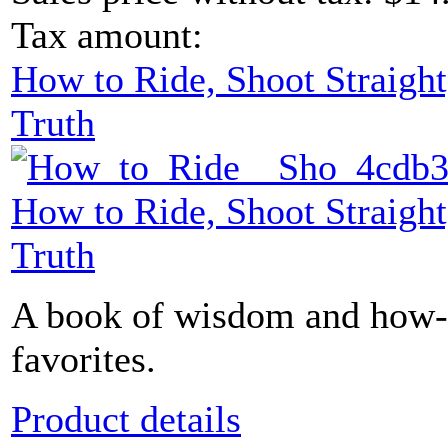
Tax amount:
How to Ride, Shoot Straight
Truth
How to Ride, Shoot Straight
Truth
A book of wisdom and how-t
favorites.
Product details