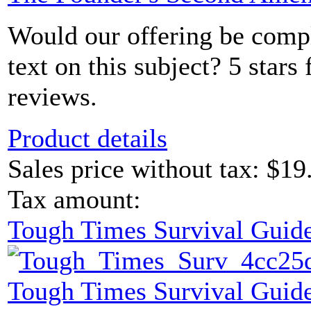
Would our offering be comp
text on this subject? 5 sta
reviews.
Product details
Sales price without tax:
$19
Tax amount:
Tough Times Survival Guide
Tough Times Survival Guide