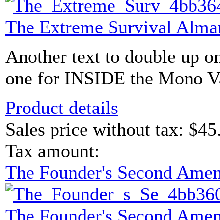
The Extreme Survival Alma
Another text to double up o
one for INSIDE the Mono Vau
Product details
Sales price without tax:
$45
Tax amount:
The Founder's Second Ame
The Founder's Second Ame