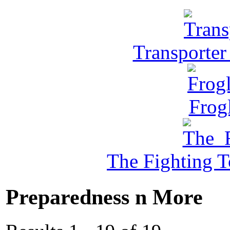
Transporter
Frog
The Fighting 
Preparedness n More