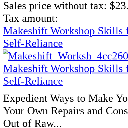
Sales price without tax:
$23
Tax amount:
Makeshift Workshop Skills f
Self-Reliance
Makeshift Workshop Skills f
Self-Reliance
Expedient Ways to Make Yo
Your Own Repairs and Const
Out of Raw...