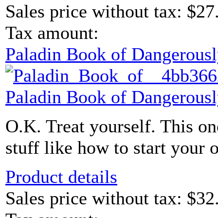
Sales price without tax:
$27
Tax amount:
Paladin Book of Dangerousl
Paladin Book of Dangerousl
O.K. Treat yourself. This one
stuff like how to start your 
Product details
Sales price without tax:
$32