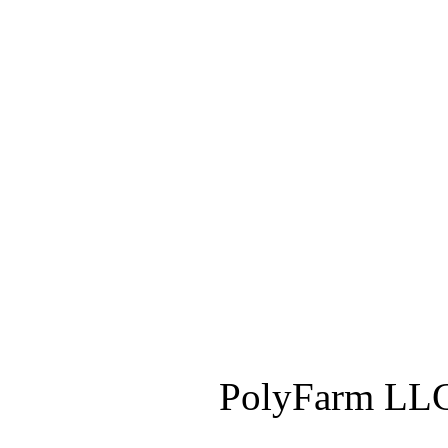
PolyFarm LLC 