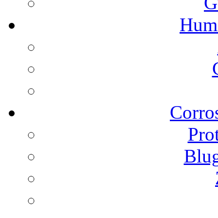
G
Humi
Corros
Pro
Blu