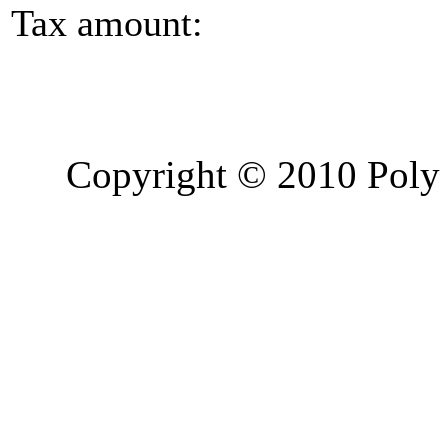
Tax amount:
Copyright © 2010 Poly 