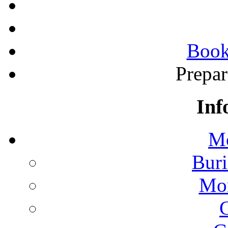
Book
Prepa
Inf
Mo
Buri
Mon