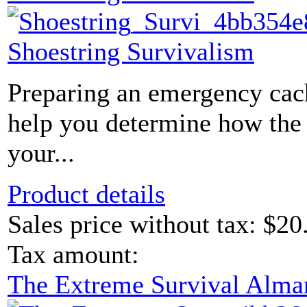
Shoestring Survivalism
Preparing an emergency cac
help you determine how the c
your...
Product details
Sales price without tax:
$20
Tax amount:
The Extreme Survival Alma