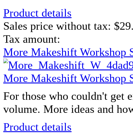
Product details
Sales price without tax:
$29
Tax amount:
More Makeshift Workshop S
More Makeshift Workshop S
For those who couldn't get e
volume. More ideas and how-t
Product details