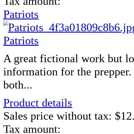
Tax amount:
Patriots
Patriots
A great fictional work but 
information for the prepper.
both...
Product details
Sales price without tax:
$12
Tax amount: