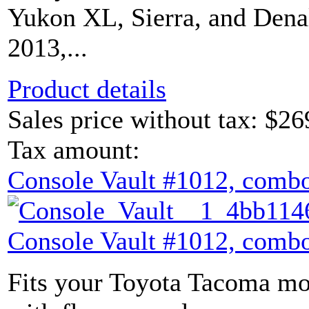
Yukon XL, Sierra, and Dena
2013,...
Product details
Sales price without tax:
$26
Tax amount:
Console Vault #1012, combo
Console Vault #1012, combo
Fits your Toyota Tacoma mod