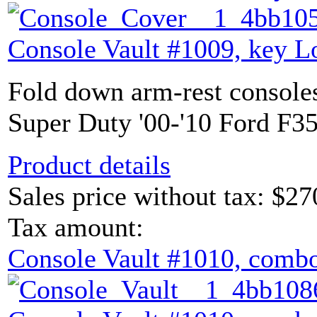
Console Vault #1009, key L
Fold down arm-rest console
Super Duty '00-'10 Ford F35
Product details
Sales price without tax:
$27
Tax amount:
Console Vault #1010, combo