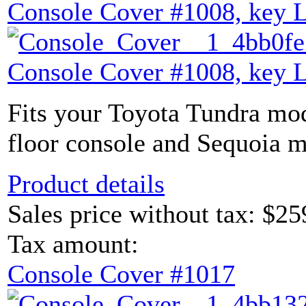
Console Cover #1008, key 
Console Cover #1008, key 
Fits your Toyota Tundra mod
floor console and Sequoia m
Product details
Sales price without tax:
$25
Tax amount:
Console Cover #1017