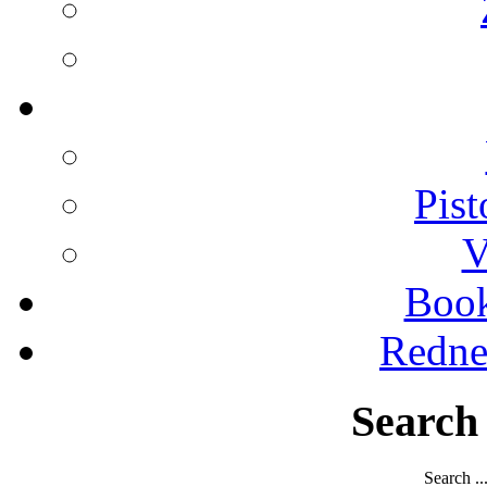
Pist
V
Boo
Redne
Search
Search ..