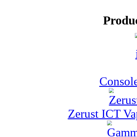
Produ
Console
Zerust ICT Va