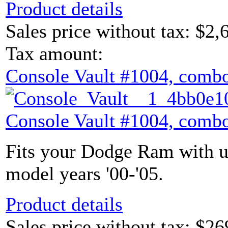
Product details
Sales price without tax:
$2,
Tax amount:
Console Vault #1004, combo
Console Vault #1004, combo
Fits your Dodge Ram with u
model years '00-'05.
Product details
Sales price without tax:
$26