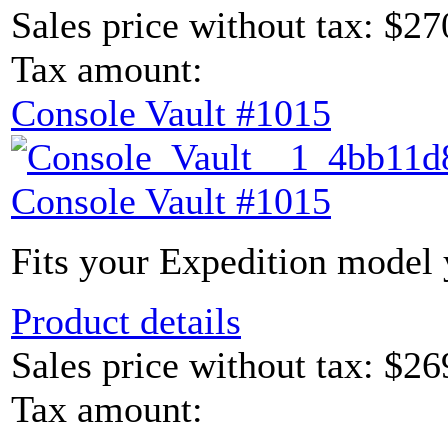
Sales price without tax:
$27
Tax amount:
Console Vault #1015
Console Vault #1015
Fits your Expedition model y
Product details
Sales price without tax:
$26
Tax amount: