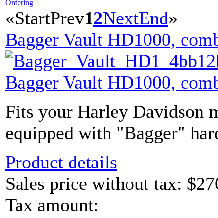
Ordering
«
Start
Prev
1
2
Next
End
»
Bagger Vault HD1000, comb
Bagger Vault HD1000, comb
Fits your Harley Davidson m
equipped with "Bagger" hard
Product details
Sales price without tax:
$27
Tax amount: