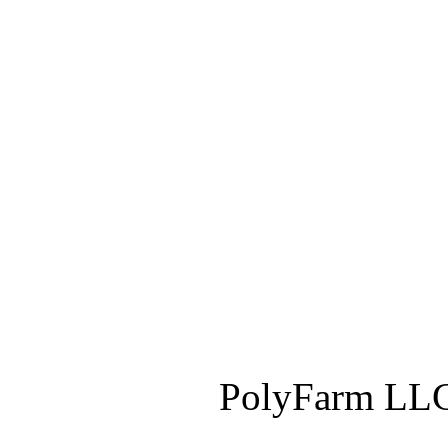
PolyFarm LLC 