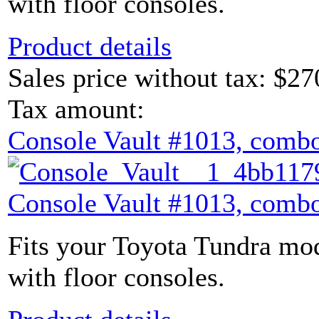
with floor consoles.
Product details
Sales price without tax:
$27
Tax amount:
Console Vault #1013, combo
Console Vault #1013, combo
Fits your Toyota Tundra mod
with floor consoles.