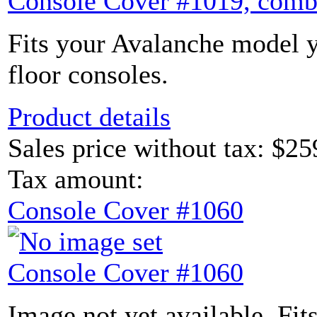
Console Cover #1019, comb
Fits your Avalanche model y
floor consoles.
Product details
Sales price without tax:
$25
Tax amount:
Console Cover #1060
Console Cover #1060
Image not yet available. Fit