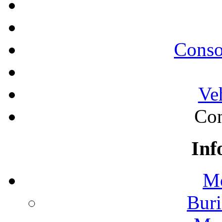
Conso
Ve
Con
Inf
Mo
Buri