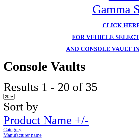
Gamma Se
CLICK HER
FOR VEHICLE SELEC
AND CONSOLE VAULT I
Console Vaults
Results 1 - 20 of 35
Sort by
Product Name +/-
Category
Manufacturer name