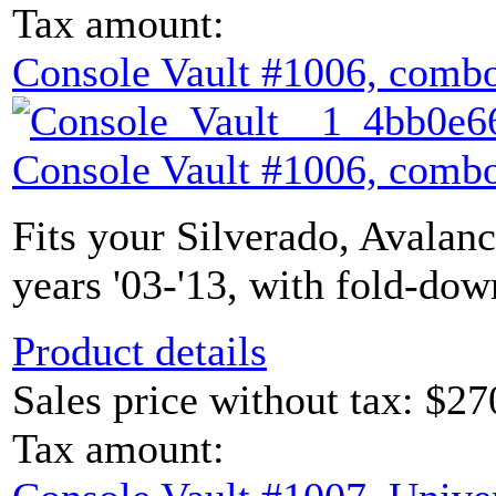
Tax amount:
Console Vault #1006, combo
Console Vault #1006, combo
Fits your Silverado, Avalan
years '03-'13, with fold-dow
Product details
Sales price without tax:
$27
Tax amount: