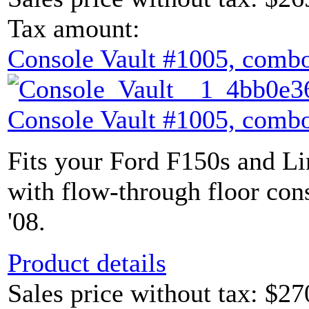
Tax amount:
Console Vault #1005, combo
Console Vault #1005, combo
Fits your Ford F150s and L
with flow-through floor con
'08.
Product details
Sales price without tax:
$27