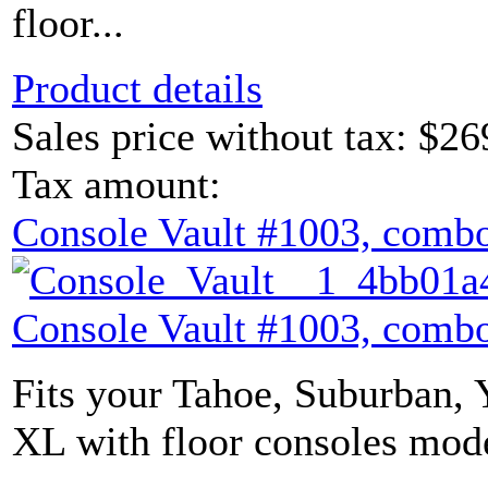
floor...
Product details
Sales price without tax:
$26
Tax amount:
Console Vault #1003, combo
Console Vault #1003, combo
Fits your Tahoe, Suburban,
XL with floor consoles mode