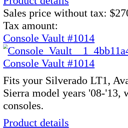
Product details
Sales price without tax:
$27
Tax amount:
Console Vault #1014
Console Vault #1014
Fits your Silverado LT1, Av
Sierra model years '08-'13, 
consoles.
Product details