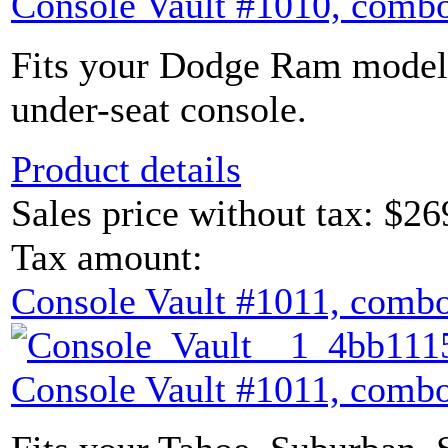
Console Vault #1010, combo
Fits your Dodge Ram model 
under-seat console.
Product details
Sales price without tax:
$26
Tax amount:
Console Vault #1011, combo
Console Vault #1011, combo