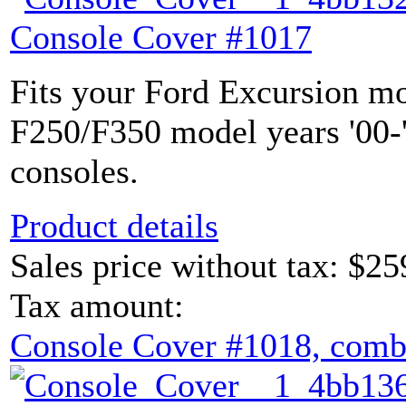
Console Cover #1017
Fits your Ford Excursion mo
F250/F350 model years '00-'
consoles.
Product details
Sales price without tax:
$25
Tax amount:
Console Cover #1018, comb