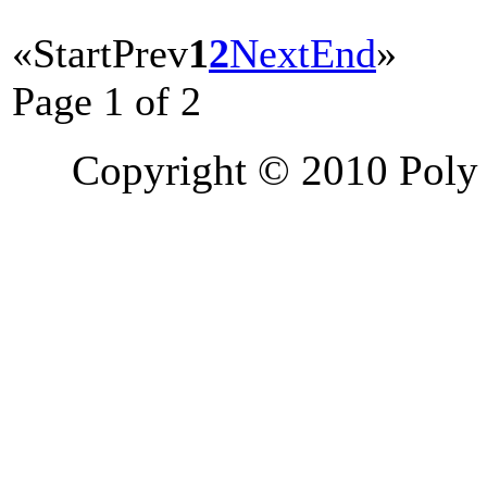
«
Start
Prev
1
2
Next
End
»
Page 1 of 2
Copyright © 2010 Poly 