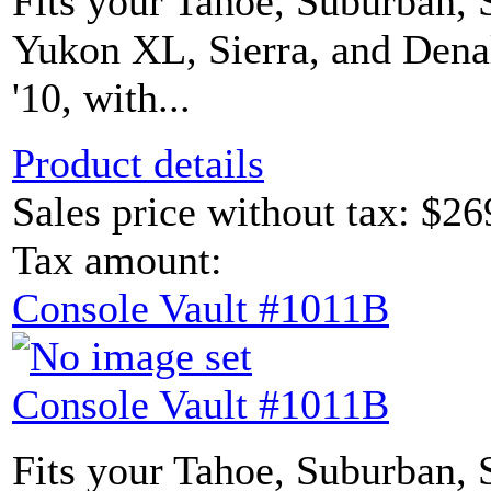
Fits your Tahoe, Suburban, 
Yukon XL, Sierra, and Denal
'10, with...
Product details
Sales price without tax:
$26
Tax amount:
Console Vault #1011B
Console Vault #1011B
Fits your Tahoe, Suburban, 