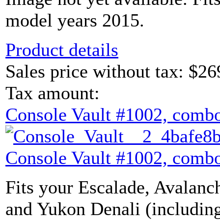
model years 2015.
Product details
Sales price without tax:
$26
Tax amount:
Console Vault #1002, combo
Console Vault #1002, combo
Fits your Escalade, Avalanch
and Yukon Denali (includin