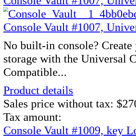
Console Vault #1007, Unive
Console Vault #1007, Unive
No built-in console? Create
storage with the Universal 
Compatible...
Product details
Sales price without tax:
$27
Tax amount:
Console Vault #1009, key L