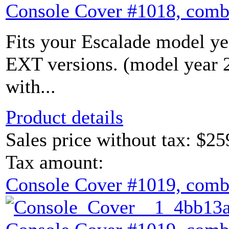
Console Cover #1018, comb
Fits your Escalade model yea
EXT versions. (model year
with...
Product details
Sales price without tax:
$25
Tax amount:
Console Cover #1019, comb