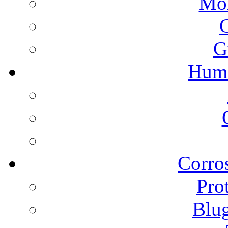
Mon
G
Humi
Corros
Pro
Blu