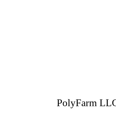
PolyFarm LLC 