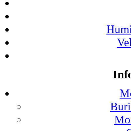
Humi
Ve
Inf
Mo
Buri
Mon