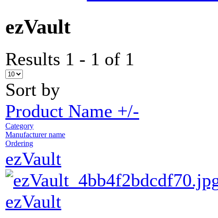
ezVault
Results 1 - 1 of 1
Sort by
Product Name +/-
Category
Manufacturer name
Ordering
ezVault
ezVault