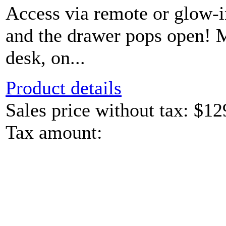
Access via remote or glow-
and the drawer pops open! 
desk, on...
Product details
Sales price without tax:
$12
Tax amount: