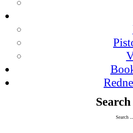
Pist
V
Boo
Redne
Search
Search ..