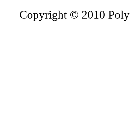
Copyright © 2010 Poly 