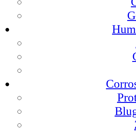
G
Humi
Corros
Pro
Blu