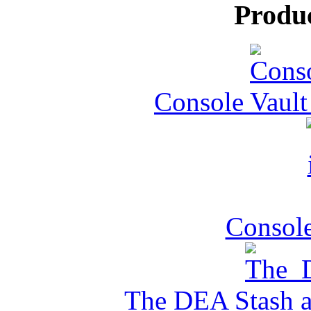
Produ
Console Vault
Console
The DEA Stash 