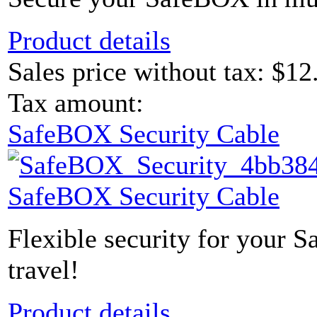
Product details
Sales price without tax:
$12
Tax amount:
SafeBOX Security Cable
SafeBOX Security Cable
Flexible security for your 
travel!
Product details