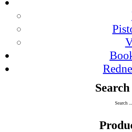
Pist
V
Boo
Redne
Search
Search ..
Produ