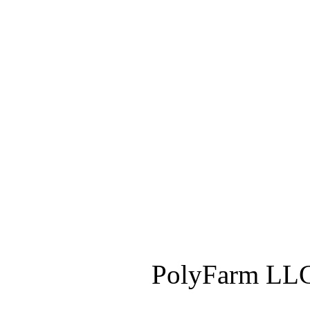
PolyFarm LLC 