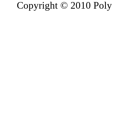
Copyright © 2010 Poly 