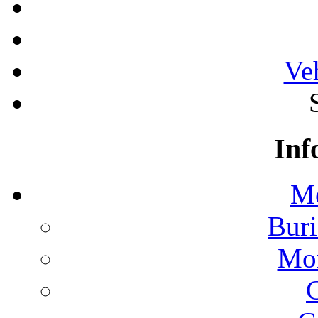
Ve
Inf
Mo
Buri
Mon