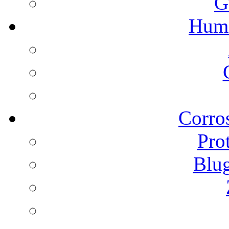
G
Humi
Corros
Pro
Blu