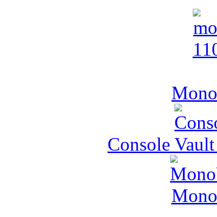
MonoV
Console Vault
MonoV