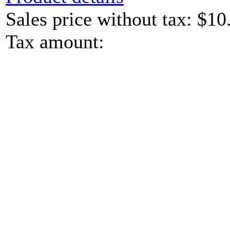
Sales price without tax:
$10
Tax amount: