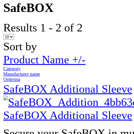
SafeBOX
Results 1 - 2 of 2
Sort by
Product Name +/-
Category
Manufacturer name
Ordering
SafeBOX Additional Sleeve
SafeBOX Additional Sleeve
Secure your SafeBOX in mult