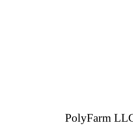
PolyFarm LLC 