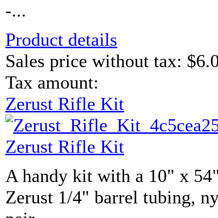
-...
Product details
Sales price without tax:
$6.
Tax amount:
Zerust Rifle Kit
Zerust Rifle Kit
A handy kit with a 10" x 54"
Zerust 1/4" barrel tubing, ny