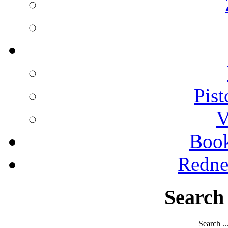
Pist
V
Boo
Redne
Search
Search ..