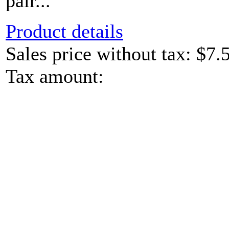
pair...
Product details
Sales price without tax:
$7.
Tax amount: