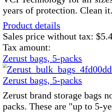
years of protection. Clean it
Product details
Sales price without tax:
$5.
Tax amount:
Zerust bags, 5-packs
Zerust bags, 5-packs
Zerust brand storage bags n
packs. These are "up to 5-y