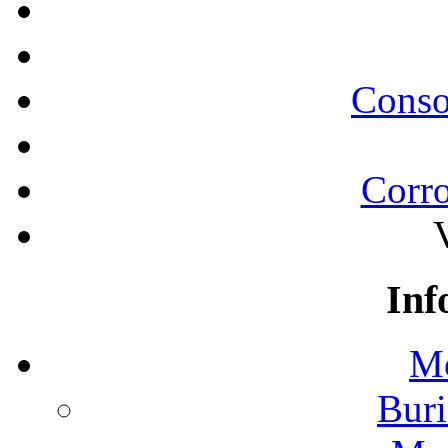
Conso
Corro
Inf
Mo
Buri