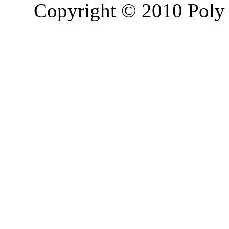
Copyright © 2010 Poly 