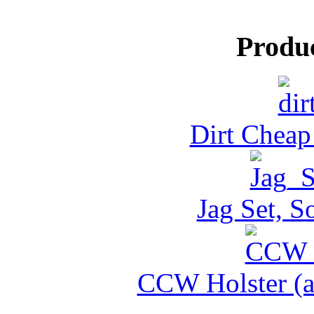
Produ
Dirt Cheap
Jag Set, S
CCW Holster (al