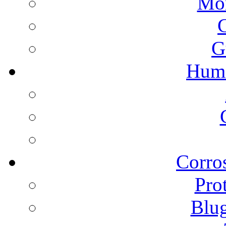
Mon
G
Humi
Corros
Pro
Blu