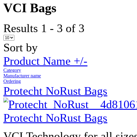
VCI Bags
Results 1 - 3 of 3
Sort by
Product Name +/-
Category
Manufacturer name
Ordering
Protecht NoRust Bags
Protecht NoRust Bags
VCI Technology for all sizes