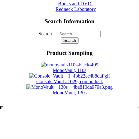
Books and DVDs
Redneck Laboratory
Search Information
Search ...
Search
Product Sampling
MonoVault, 110s
Console Vault #1029, combo lock
MonoVault, 130s
r