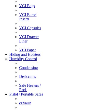
VCI Bags
VCI Barrel
Inserts
VCI Capsules
VCI Drawer
Liner
VCI Paper
Hiding and Holsters
Humidity Control
Condensing
Desiccants
Safe Heaters /
Rods
Pistol / Portable Safes
ezVault