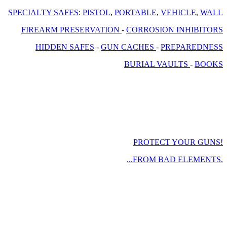
SPECIALTY SAFES
:
PISTOL
,
PORTABLE
,
VEHICLE
,
WALL
FIREARM PRESERVATION
-
CORROSION INHIBITORS
HIDDEN SAFES
-
GUN CACHES
-
PREPAREDNESS
BURIAL VAULTS
-
BOOKS
PROTECT YOUR GUNS!
...FROM BAD ELEMENTS.