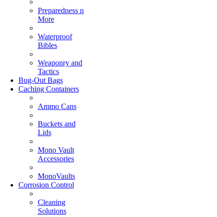
Preparedness n
More
Waterproof
Bibles
Weaponry and
Tactics
Bug-Out Bags
Caching Containers
Ammo Cans
Buckets and
Lids
Mono Vault
Accessories
MonoVaults
Corrosion Control
Cleaning
Solutions