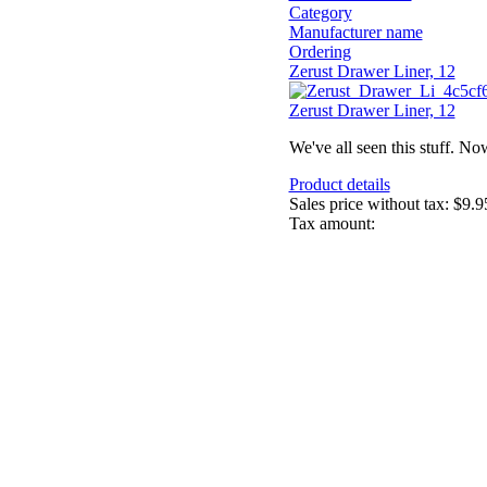
Category
Manufacturer name
Ordering
Zerust Drawer Liner, 12
Zerust Drawer Liner, 12
We've all seen this stuff. No
Product details
Sales price without tax:
$9.9
Tax amount: