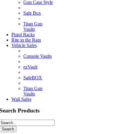
Gun Case Style
Safe Box
Titan Gun
Vaults
Pistol Racks
Rite in the Rain
Vehicle Safes
Console Vaults
ezVault
SafeBOX
Titan Gun
Vaults
Wall Safes
Search Products