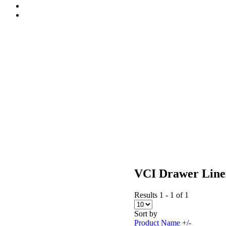
VCI Drawer Line
Results 1 - 1 of 1
Sort by
Product Name +/-