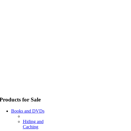
Products for Sale
Books and DVDs
Hiding and
Caching