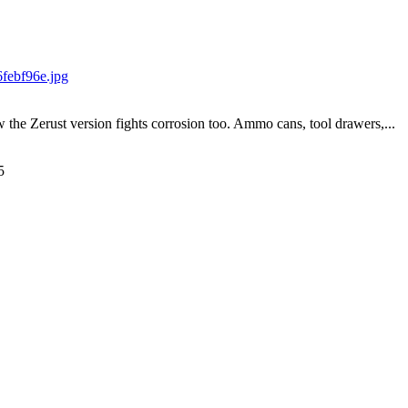
w the Zerust version fights corrosion too. Ammo cans, tool drawers,...
5