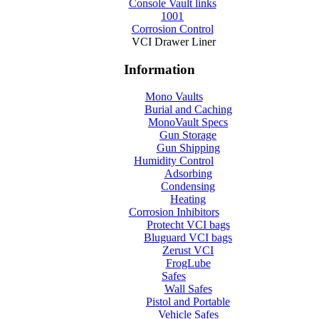
Console Vault links
1001
Corrosion Control
VCI Drawer Liner
Information
Mono Vaults
Burial and Caching
MonoVault Specs
Gun Storage
Gun Shipping
Humidity Control
Adsorbing
Condensing
Heating
Corrosion Inhibitors
Protecht VCI bags
Bluguard VCI bags
Zerust VCI
FrogLube
Safes
Wall Safes
Pistol and Portable
Vehicle Safes