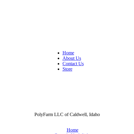
Home
About Us
Contact Us
Store
PolyFarm LLC of Caldwell, Idaho
Home