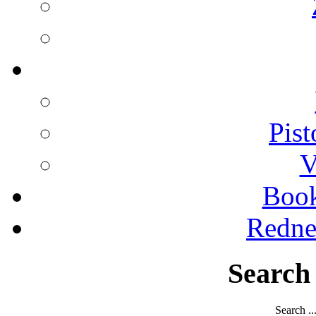
Pist
V
Boo
Redne
Search
Search ..