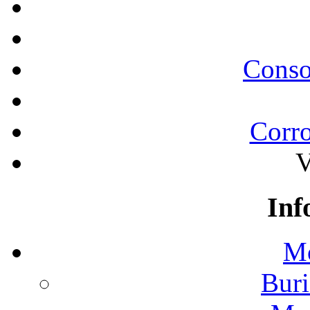
Conso
Corro
V
Inf
Mo
Buri