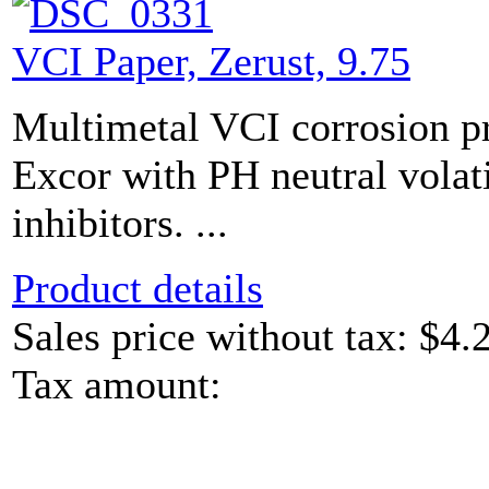
VCI Paper, Zerust, 9.75
Multimetal VCI corrosion pr
Excor with PH neutral volat
inhibitors. ...
Product details
Sales price without tax:
$4.
Tax amount: