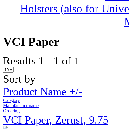
Holsters (also for Univ
VCI Paper
Results 1 - 1 of 1
Sort by
Product Name +/-
Category
Manufacturer name
Ordering
VCI Paper, Zerust, 9.75