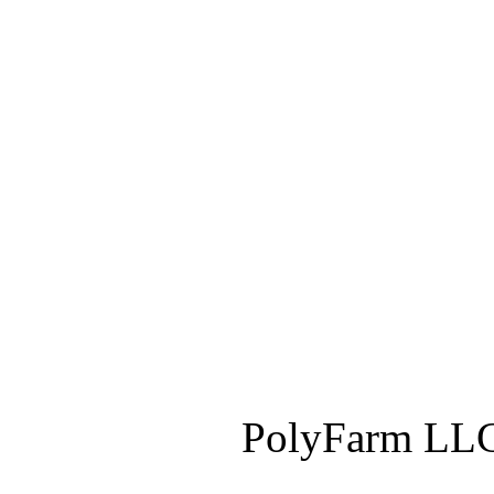
PolyFarm LLC 