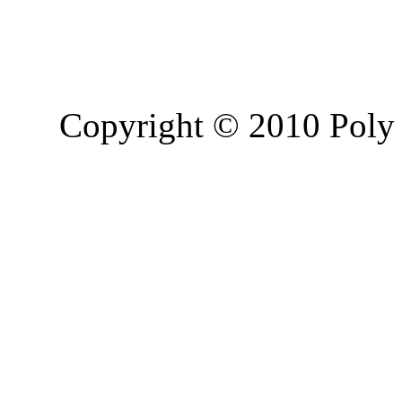
Copyright © 2010 Poly 