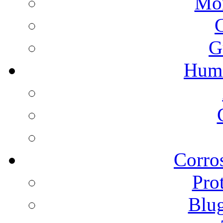
Mon
G
Humi
Corros
Pro
Blu