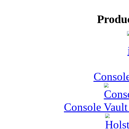
Produ
Console
Console Vault