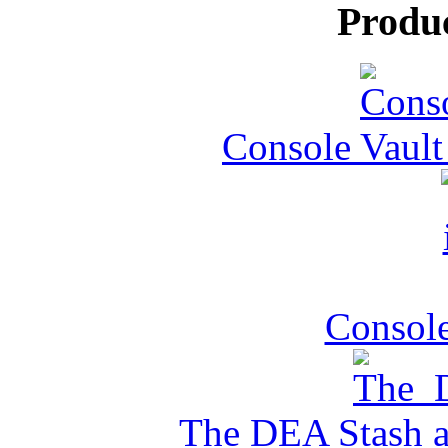
Produ
Console Vault
Console
The DEA Stash 