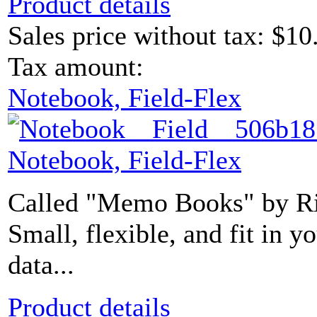
Product details
Sales price without tax:
$10
Tax amount:
Notebook, Field-Flex
Notebook, Field-Flex
Called "Memo Books" by Rit
Small, flexible, and fit in 
data...
Product details