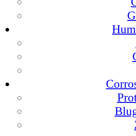
G
Humi
Corros
Pro
Blu