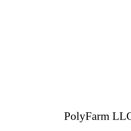
PolyFarm LLC 