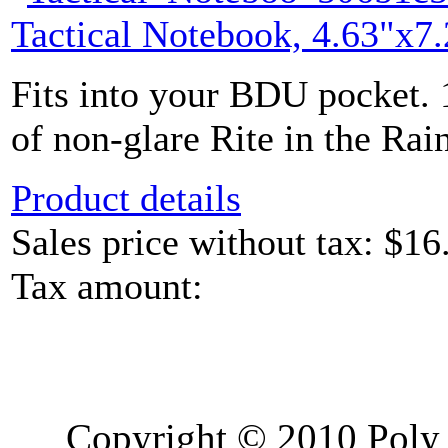
Tactical Notebook, 4.63"x7.
Fits into your BDU pocket. 
of non-glare Rite in the Rain
Product details
Sales price without tax:
$16
Tax amount:
Copyright © 2010 Poly 