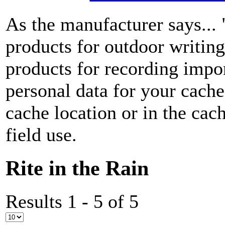
As the manufacturer says...
products for outdoor writin
products for recording impor
personal data for your cach
cache location or in the ca
field use.
Rite in the Rain
Results 1 - 5 of 5