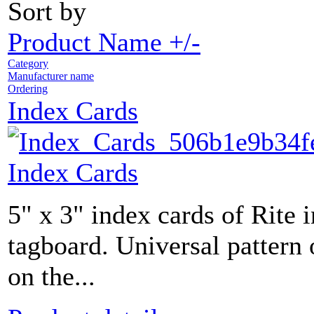
Sort by
Product Name +/-
Category
Manufacturer name
Ordering
Index Cards
Index Cards
5" x 3" index cards of Rite 
tagboard. Universal pattern 
on the...