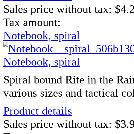
Sales price without tax:
$4.
Tax amount:
Notebook, spiral
Notebook, spiral
Spiral bound Rite in the Ra
various sizes and tactical co
Product details
Sales price without tax:
$3.