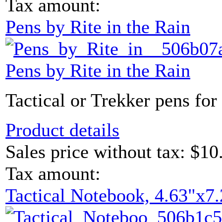
Tax amount:
Pens by Rite in the Rain
Pens by Rite in the Rain
Tactical or Trekker pens for 
Product details
Sales price without tax:
$10
Tax amount:
Tactical Notebook, 4.63"x7.