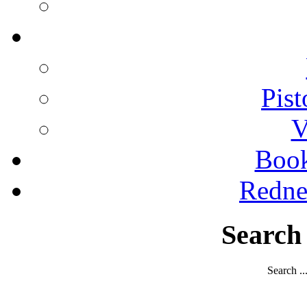
Pist
V
Boo
Redne
Search
Search ..