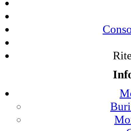
Conso
Rite
Inf
Mo
Buri
Mon