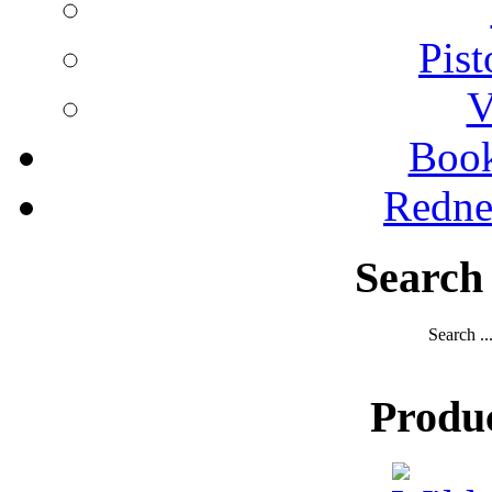
Pist
V
Boo
Redne
Search
Search ..
Produ