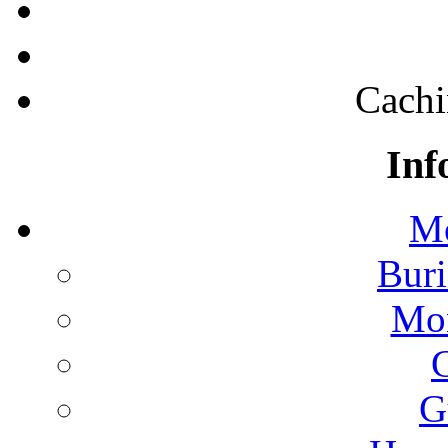
Cachi
Inf
Mo
Buri
Mon
G