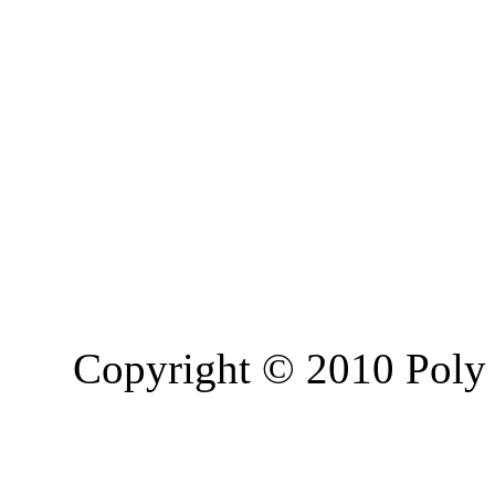
Copyright © 2010 Poly 