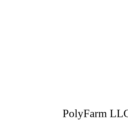
PolyFarm LLC 