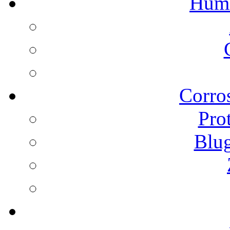
Humi
Corros
Pro
Blu