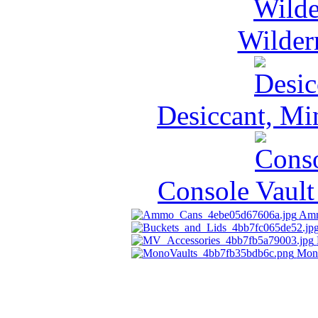
Wilder
Desiccant, Mi
Console Vault
Amm
Mon