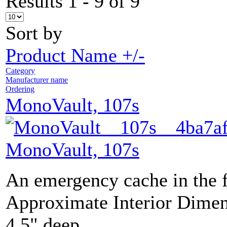
Results 1 - 9 of 9
Sort by
Product Name +/-
Category
Manufacturer name
Ordering
MonoVault, 107s
MonoVault, 107s
An emergency cache in the 
Approximate Interior Dimen
4.5" deep.