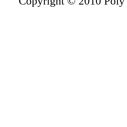
Copyright © 2010 Poly 