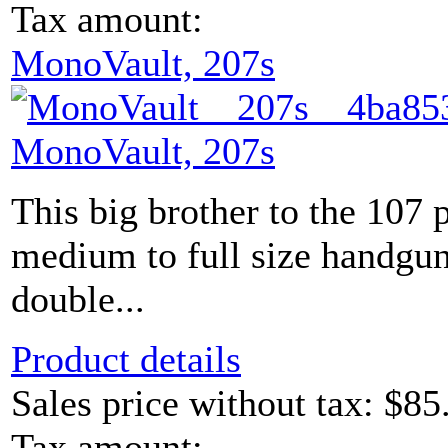
Tax amount:
MonoVault, 207s
MonoVault, 207s
This big brother to the 107 
medium to full size handguns
double...
Product details
Sales price without tax:
$85
Tax amount: