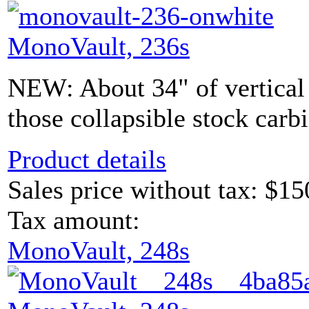
MonoVault, 236s
NEW: About 34" of vertical s
those collapsible stock carb
Product details
Sales price without tax:
$15
Tax amount:
MonoVault, 248s