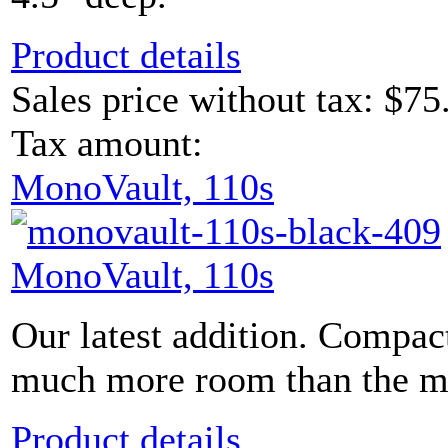
Product details
Sales price without tax:
$75
Tax amount:
MonoVault, 110s
MonoVault, 110s
Our latest addition. Compac
much more room than the mod
Product details