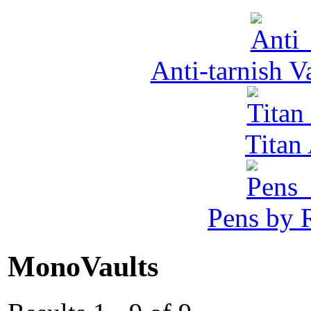
Anti-tarnish 
Tita
Pens by R
MonoVaults