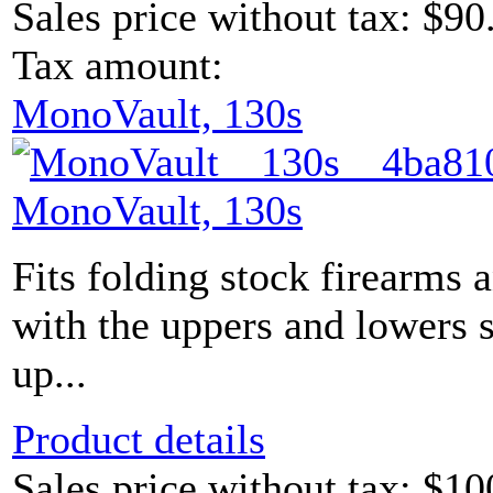
Sales price without tax:
$90
Tax amount:
MonoVault, 130s
MonoVault, 130s
Fits folding stock firearms 
with the uppers and lowers s
up...
Product details
Sales price without tax:
$10