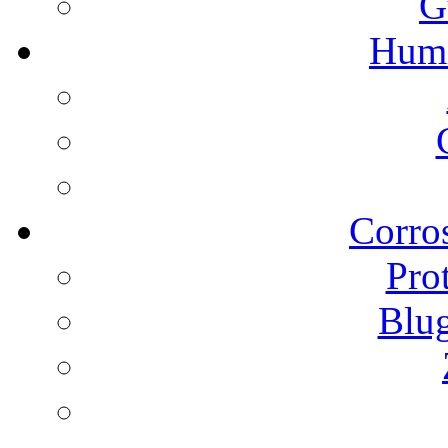
G
Humi
Corros
Pro
Blu