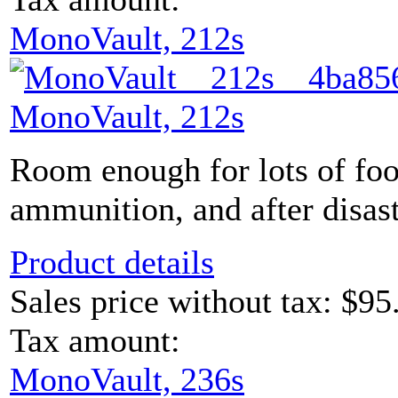
MonoVault, 212s
MonoVault, 212s
Room enough for lots of foo
ammunition, and after disaste
Product details
Sales price without tax:
$95
Tax amount:
MonoVault, 236s