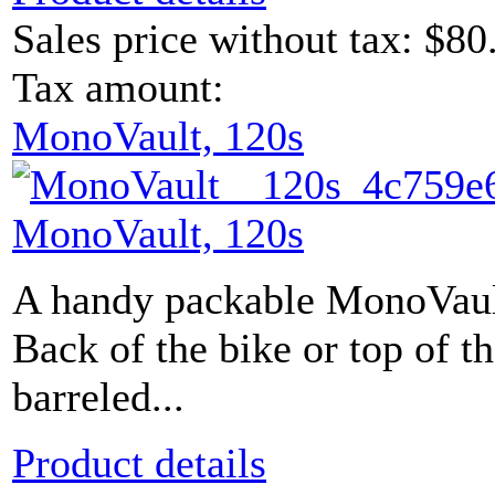
Sales price without tax:
$80
Tax amount:
MonoVault, 120s
MonoVault, 120s
A handy packable MonoVault
Back of the bike or top of 
barreled...
Product details