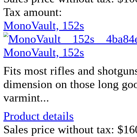
Tax amount:
MonoVault, 152s
MonoVault, 152s
Fits most rifles and shotgun
dimension on those long go
varmint...
Product details
Sales price without tax:
$16