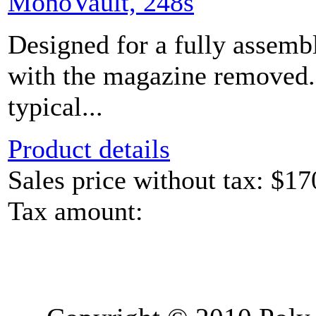
MonoVault, 248s
Designed for a fully assem
with the magazine removed.
typical...
Product details
Sales price without tax:
$17
Tax amount: