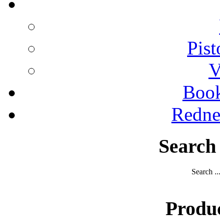
Pist
V
Boo
Redne
Search
Search ..
Produ