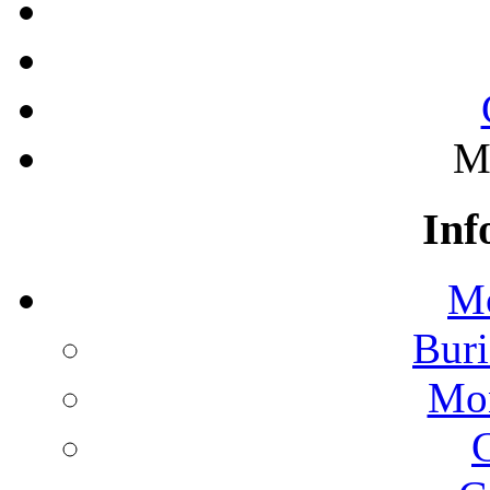
M
Inf
Mo
Buri
Mon