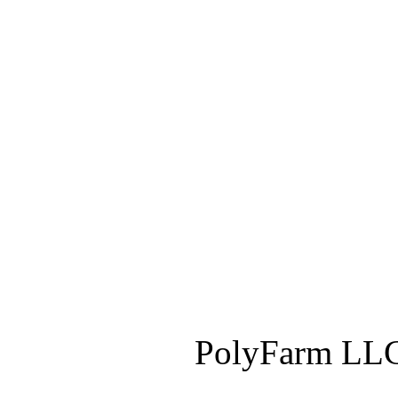
PolyFarm LLC 