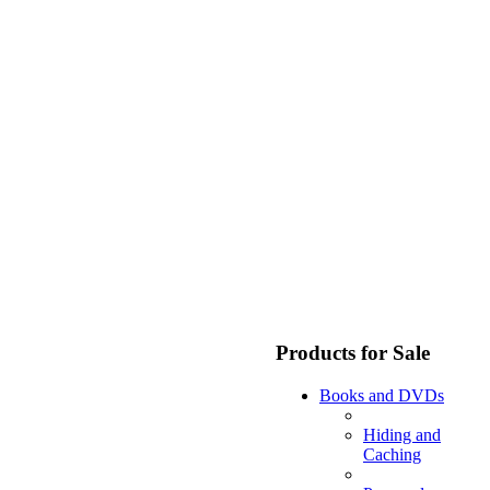
Products for Sale
Books and DVDs
Hiding and
Caching