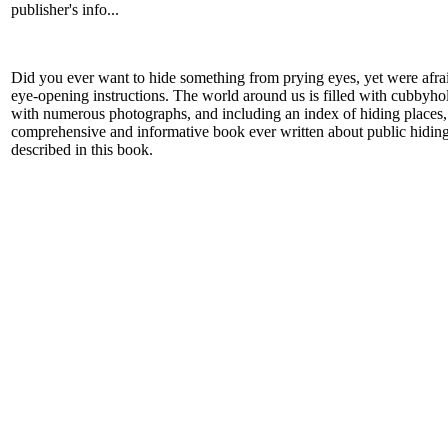
publisher's info...
Did you ever want to hide something from prying eyes, yet were afr
eye-opening instructions. The world around us is filled with cubbyhol
with numerous photographs, and including an index of hiding places, 
comprehensive and informative book ever written about public hiding 
described in this book.