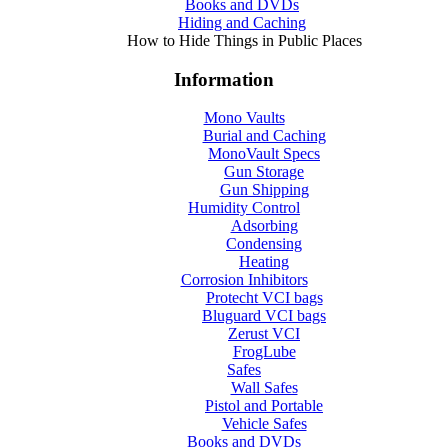
Books and DVDs
Hiding and Caching
How to Hide Things in Public Places
Information
Mono Vaults
Burial and Caching
MonoVault Specs
Gun Storage
Gun Shipping
Humidity Control
Adsorbing
Condensing
Heating
Corrosion Inhibitors
Protecht VCI bags
Bluguard VCI bags
Zerust VCI
FrogLube
Safes
Wall Safes
Pistol and Portable
Vehicle Safes
Books and DVDs