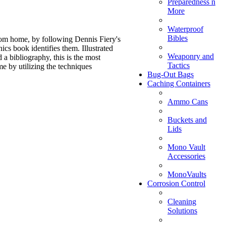
Preparedness n
More
Waterproof
Bibles
rom home, by following Dennis Fiery's
cs book identifies them. Illustrated
Weaponry and
a bibliography, this is the most
Tactics
e by utilizing the techniques
Bug-Out Bags
Caching Containers
Ammo Cans
Buckets and
Lids
Mono Vault
Accessories
MonoVaults
Corrosion Control
Cleaning
Solutions