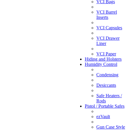
VCI Bags
VCI Barrel
Inserts
VCI Capsules
VCI Drawer
Liner
VCI Paper
Hiding and Holsters
Humidity Control
Condensing
Desiccants
Safe Heaters /
Rods
Pistol / Portable Safes
ezVault
Gun Case Style