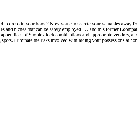
aid to do so in your home? Now you can secrete your valuables away f
es and niches that can be safely employed . . . and this former Loompani
appendices of Simplex lock combinations and appropriate vendors, and 
spots. Eliminate the risks involved with hiding your possessions at hom