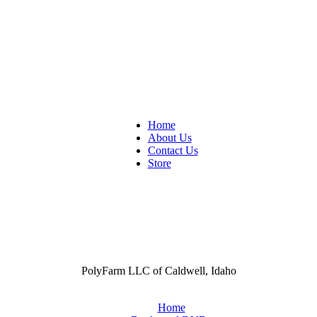
Home
About Us
Contact Us
Store
PolyFarm LLC of Caldwell, Idaho
Home