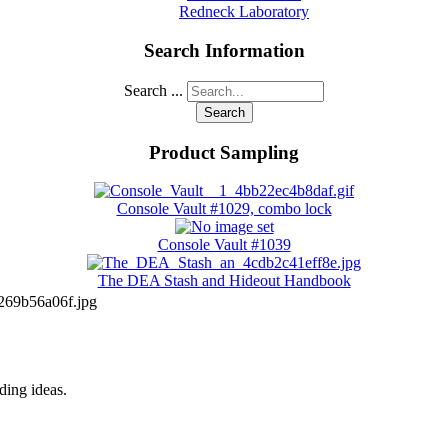
Redneck Laboratory
Search Information
Search ...
Search
Product Sampling
Console Vault #1029, combo lock
Console Vault #1039
The DEA Stash and Hideout Handbook
69b56a06f.jpg
iding ideas.