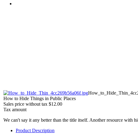
How_to_Hide_Thin_4cc2
How to Hide Things in Public Places
Sales price without tax
$12.00
Tax amount
We can't say it any better than the title itself. Another resource with h
Product Description