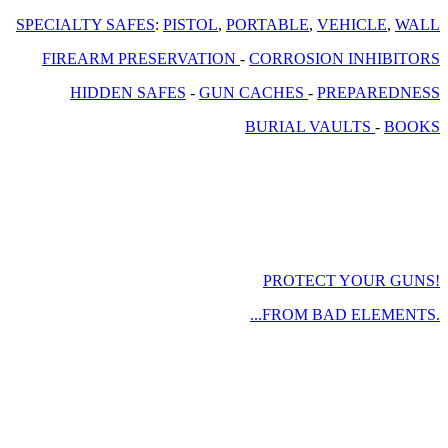
SPECIALTY SAFES
:
PISTOL
,
PORTABLE
,
VEHICLE
,
WALL
FIREARM PRESERVATION
-
CORROSION INHIBITORS
HIDDEN SAFES
-
GUN CACHES
-
PREPAREDNESS
BURIAL VAULTS
-
BOOKS
PROTECT YOUR GUNS!
...FROM BAD ELEMENTS.