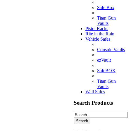
Safe Box
Titan Gun
Vaults
Pistol Racks
Rite in the Rain
Vehicle Safes
Console Vaults
ezVault
SafeBOX
Titan Gun
Vaults
Wall Safes
Search Products