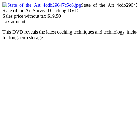
State_of_the_Art_4cdb2964
State of the Art Survival Caching DVD
Sales price without tax
$19.50
Tax amount
This DVD reveals the latest caching techniques and technology, includ
for long-term storage.