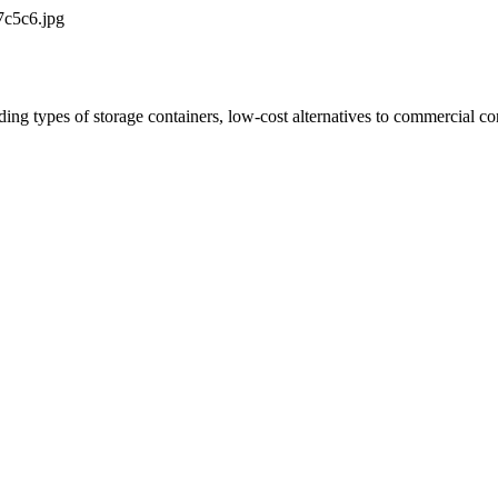
7c5c6.jpg
ing types of storage containers, low-cost alternatives to commercial co