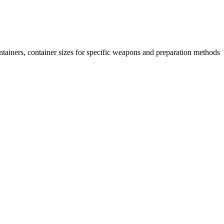
ntainers, container sizes for specific weapons and preparation methods