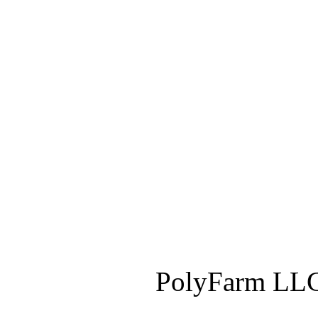
PolyFarm LLC 