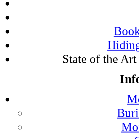
Book
Hidin
State of the A
Inf
Mo
Buri
Mon