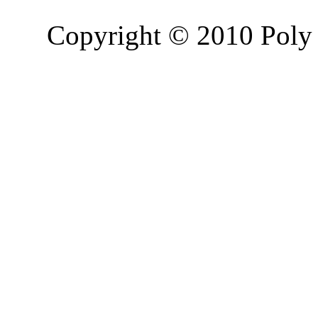
Copyright © 2010 Poly 