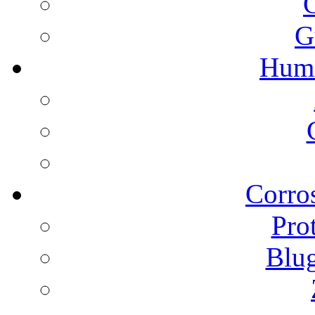
G
Humi
Corros
Pro
Blu