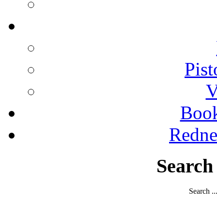
Pist
V
Boo
Redne
Search
Search ..