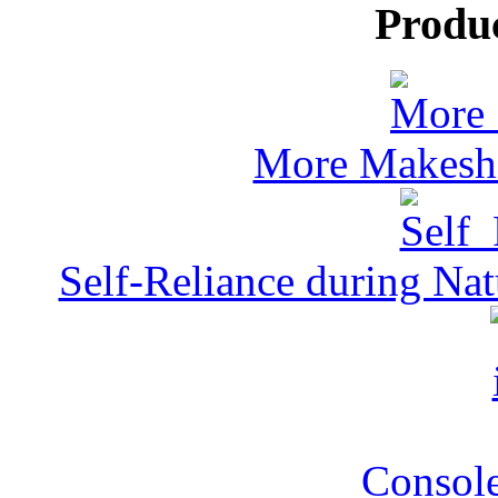
Produ
More Makeshi
Self-Reliance during Nat
Console