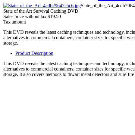
State_of_the_Art_4cdb2964
State of the Art Survival Caching DVD
Sales price without tax
$19.50
Tax amount
This DVD reveals the latest caching techniques and technology, inclu
alternatives to commercial containers, container sizes for specific w
storage.
Product Description
This DVD reveals the latest caching techniques and technology, inclu
alternatives to commercial containers, container sizes for specific w
storage. It also covers methods to thwart metal detectors and sure-fire