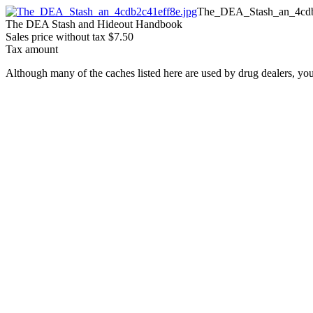
The_DEA_Stash_an_4cdb
The DEA Stash and Hideout Handbook
Sales price without tax
$7.50
Tax amount
Although many of the caches listed here are used by drug dealers, you 