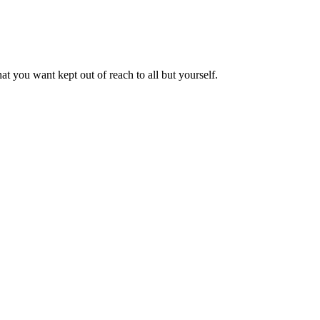
t you want kept out of reach to all but yourself.