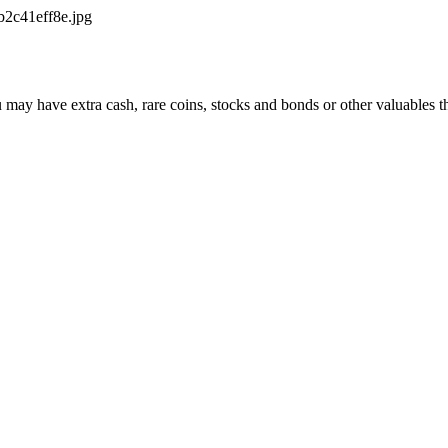
2c41eff8e.jpg
may have extra cash, rare coins, stocks and bonds or other valuables tha