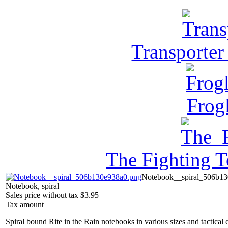
Transporter
Frog
The Fighting 
Notebook__spiral_506b13
Notebook, spiral
Sales price without tax
$3.95
Tax amount
Spiral bound Rite in the Rain notebooks in various sizes and tactical 