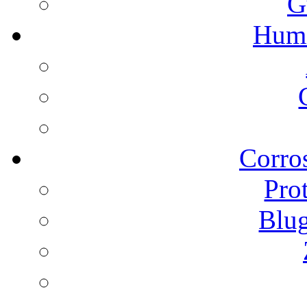
G
Humi
Corros
Pro
Blu