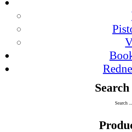
Pist
V
Boo
Redne
Search
Search ..
Produ