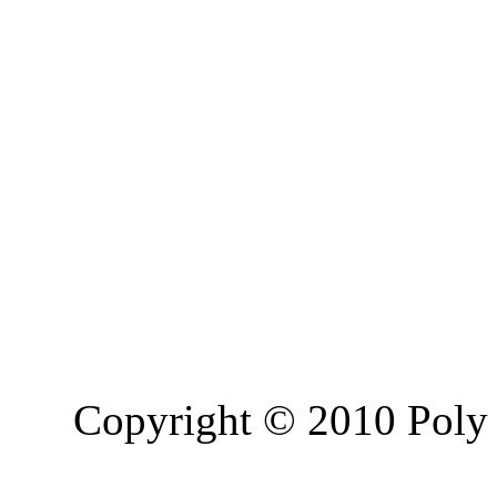
Copyright © 2010 Poly 