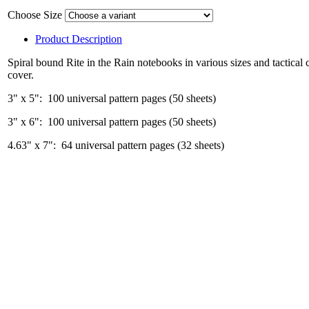
Choose Size
Product Description
Spiral bound Rite in the Rain notebooks in various sizes and tactical 
cover.
3" x 5": 100 universal pattern pages (50 sheets)
3" x 6": 100 universal pattern pages (50 sheets)
4.63" x 7": 64 universal pattern pages (32 sheets)