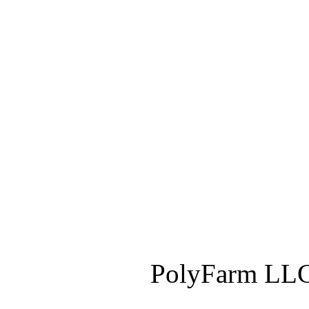
PolyFarm LLC 