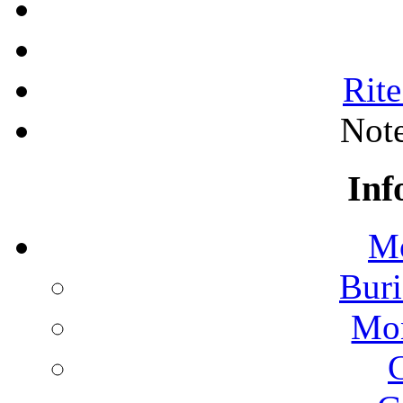
Rite
Note
Inf
Mo
Buri
Mon