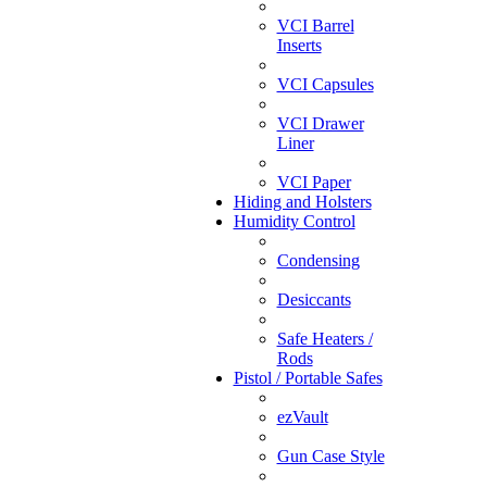
VCI Barrel
Inserts
VCI Capsules
VCI Drawer
Liner
VCI Paper
Hiding and Holsters
Humidity Control
Condensing
Desiccants
Safe Heaters /
Rods
Pistol / Portable Safes
ezVault
Gun Case Style