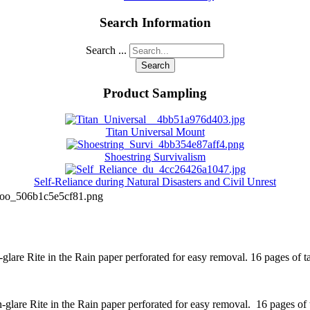
Search Information
Search ...
Search
Product Sampling
Titan Universal Mount
Shoestring Survivalism
Self-Reliance during Natural Disasters and Civil Unrest
boo_506b1c5e5cf81.png
lare Rite in the Rain paper perforated for easy removal. 16 pages of tac
lare Rite in the Rain paper perforated for easy removal. 16 pages of ta