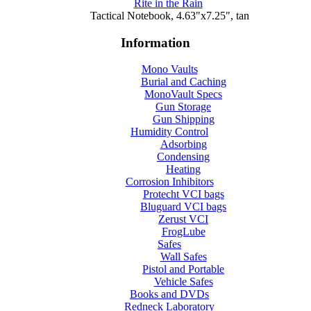
Rite in the Rain
Tactical Notebook, 4.63"x7.25", tan
Information
Mono Vaults
Burial and Caching
MonoVault Specs
Gun Storage
Gun Shipping
Humidity Control
Adsorbing
Condensing
Heating
Corrosion Inhibitors
Protecht VCI bags
Bluguard VCI bags
Zerust VCI
FrogLube
Safes
Wall Safes
Pistol and Portable
Vehicle Safes
Books and DVDs
Redneck Laboratory