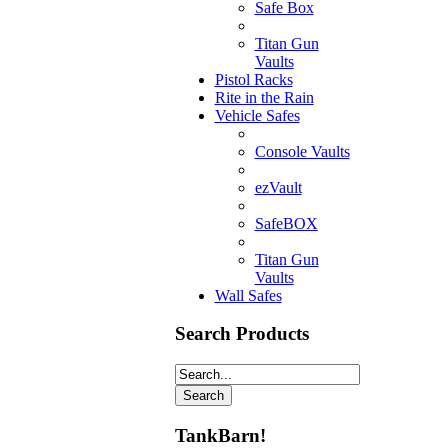
Safe Box
Titan Gun
Vaults
Pistol Racks
Rite in the Rain
Vehicle Safes
Console Vaults
ezVault
SafeBOX
Titan Gun
Vaults
Wall Safes
Search Products
TankBarn!