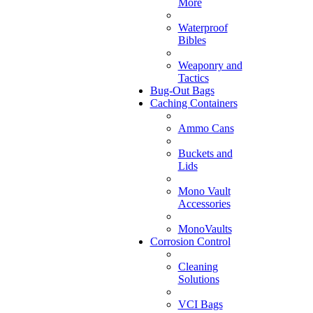
More
Waterproof
Bibles
Weaponry and
Tactics
Bug-Out Bags
Caching Containers
Ammo Cans
Buckets and
Lids
Mono Vault
Accessories
MonoVaults
Corrosion Control
Cleaning
Solutions
VCI Bags