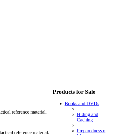
Products for Sale
Books and DVDs
tical reference material.
Hiding and
Caching
Preparedness n
ctical reference material.