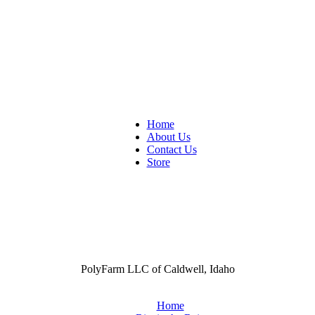
Home
About Us
Contact Us
Store
PolyFarm LLC of Caldwell, Idaho
Home