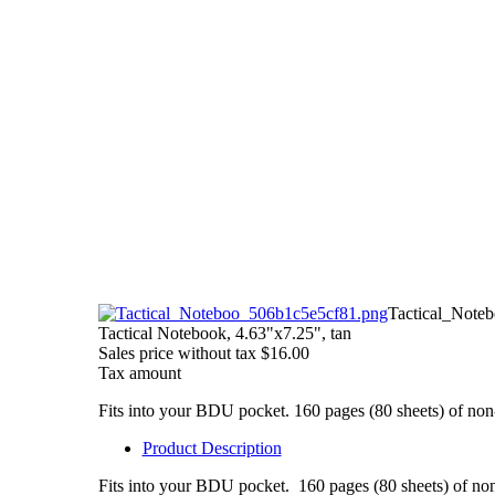
Tactical_Note
Tactical Notebook, 4.63"x7.25", tan
Sales price without tax
$16.00
Tax amount
Fits into your BDU pocket. 160 pages (80 sheets) of non-g
Product Description
Fits into your BDU pocket. 160 pages (80 sheets) of non-g