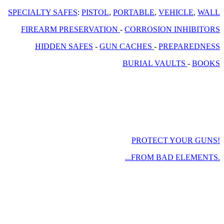
SPECIALTY SAFES
:
PISTOL
,
PORTABLE
,
VEHICLE
,
WALL
FIREARM PRESERVATION
-
CORROSION INHIBITORS
HIDDEN SAFES
-
GUN CACHES
-
PREPAREDNESS
BURIAL VAULTS
-
BOOKS
PROTECT YOUR GUNS!
...FROM BAD ELEMENTS.