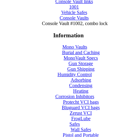
Console Vault links
1001
Vehicle Safes
Console Vaults
Console Vault #1002, combo lock
Information
Mono Vaults
Burial and Caching
MonoVault Specs
Gun Storage
Gun Shipping
Humidity Control
Adsorbing
Condensing
Heating
Corrosion Inhibitors
Protecht VCI bags
Bluguard VCI bags
Zerust VCI
FrogLube
Safes
Wall Safes
Pistol and Portable