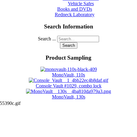
Vehicle Safes
Books and DVDs
Redneck Laboratory
Search Information
Search ...
Search
Product Sampling
MonoVault, 110s
Console Vault #1029, combo lock
MonoVault, 130s
55390c.gif