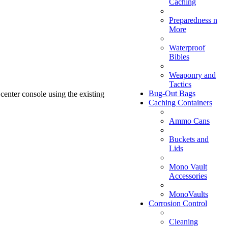
Caching
Preparedness n
More
Waterproof
Bibles
Weaponry and
Tactics
Bug-Out Bags
 center console using the existing
Caching Containers
Ammo Cans
Buckets and
Lids
Mono Vault
Accessories
MonoVaults
Corrosion Control
Cleaning