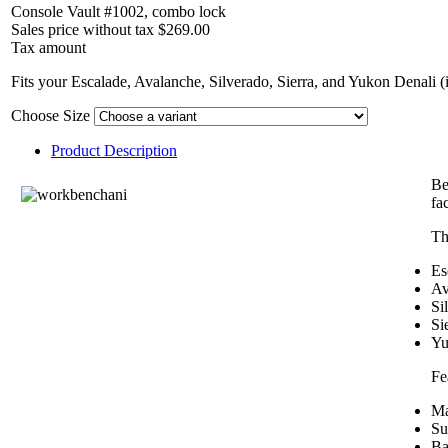
Console Vault #1002, combo lock
Sales price without tax
$269.00
Tax amount
Fits your Escalade, Avalanche, Silverado, Sierra, and Yukon Denali (
Choose Size
Product Description
Be
fa
Th
Es
Av
Si
Si
Yu
Fe
Ma
Su
Ba