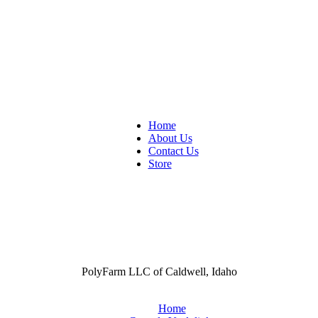
Home
About Us
Contact Us
Store
PolyFarm LLC of Caldwell, Idaho
Home