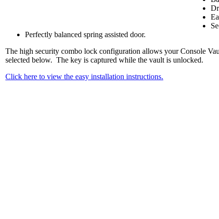
Dr
Ea
Se
Perfectly balanced spring assisted door.
The high security combo lock configuration allows your Console Vault 
selected below. The key is captured while the vault is unlocked.
Click here to view the easy installation instructions.