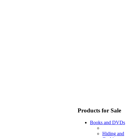
Products for Sale
Books and DVDs
Hiding and