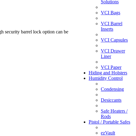
Solutions
VCI Bags
VCI Barrel
Inserts
h security barrel lock option can be
VCI Capsules
VCI Drawer
Liner
VCI Paper
Hiding and Holsters
Humidity Control
Condensing
Desiccants
Safe Heaters /
Rods
Pistol / Portable Safes
ezVault