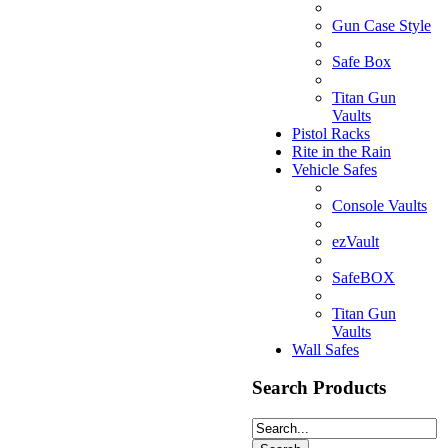
Gun Case Style
Safe Box
Titan Gun
Vaults
Pistol Racks
Rite in the Rain
Vehicle Safes
Console Vaults
ezVault
SafeBOX
Titan Gun
Vaults
Wall Safes
Search Products