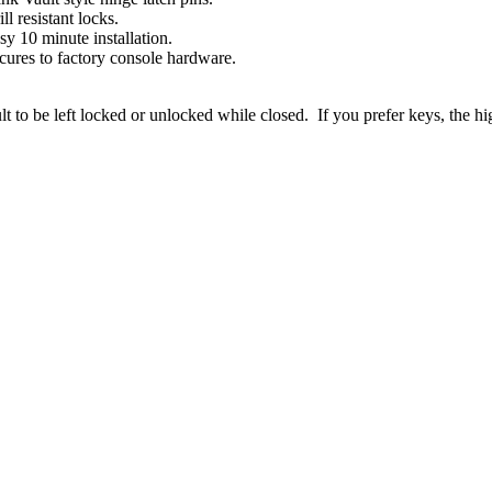
ill resistant locks.
sy 10 minute installation.
cures to factory console hardware.
to be left locked or unlocked while closed. If you prefer keys, the hig