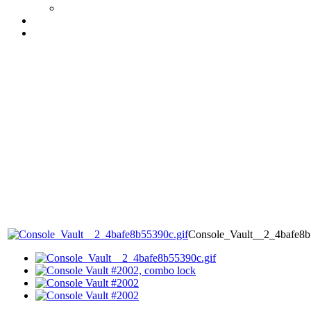
Console_Vault__2_4bafe8b