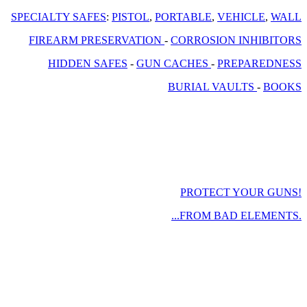
SPECIALTY SAFES
:
PISTOL
,
PORTABLE
,
VEHICLE
,
WALL
FIREARM PRESERVATION
-
CORROSION INHIBITORS
HIDDEN SAFES
-
GUN CACHES
-
PREPAREDNESS
BURIAL VAULTS
-
BOOKS
PROTECT YOUR GUNS!
...FROM BAD ELEMENTS.