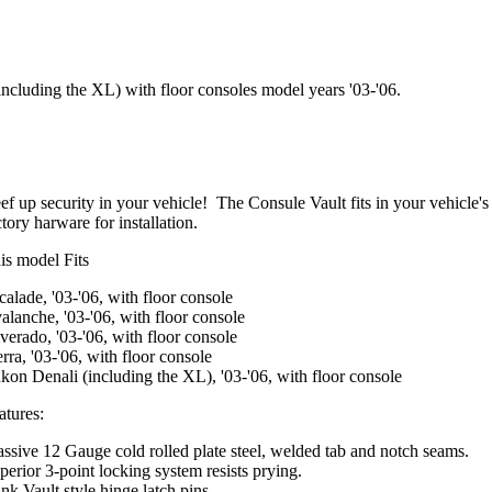
including the XL) with floor consoles model years '03-'06.
ef up security in your vehicle! The Consule Vault fits in your vehicle's
ctory harware for installation.
is model Fits
calade, '03-'06, with floor console
alanche, '03-'06, with floor console
lverado, '03-'06, with floor console
erra, '03-'06, with floor console
kon Denali (including the XL), '03-'06, with floor console
atures:
ssive 12 Gauge cold rolled plate steel, welded tab and notch seams.
perior 3-point locking system resists prying.
nk Vault style hinge latch pins.