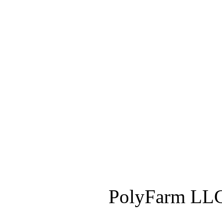
PolyFarm LLC 