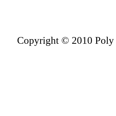
Copyright © 2010 Poly 