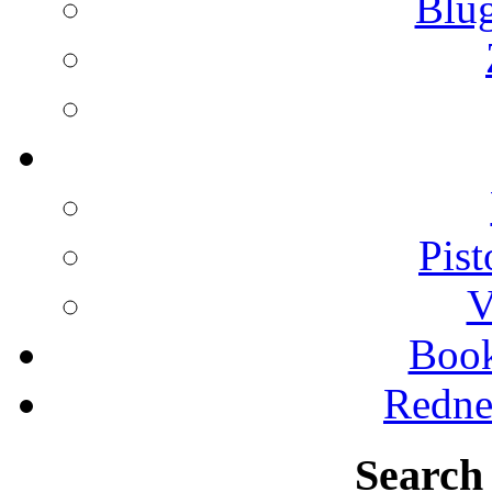
Blu
Pist
V
Boo
Redne
Search