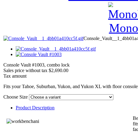
MonoV
Console_Vault__1_4bb01a4
Console Vault #1003, combo lock
Sales price without tax
$2,690.00
Tax amount
Fits your Tahoe, Suburban, Yukon, and Yukon XL with floor consoles
Choose Size
Product Description
Be
fi
fa