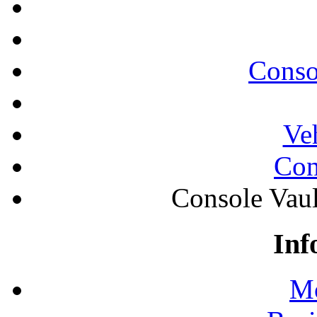
Conso
Ve
Con
Console Vau
Inf
Mo