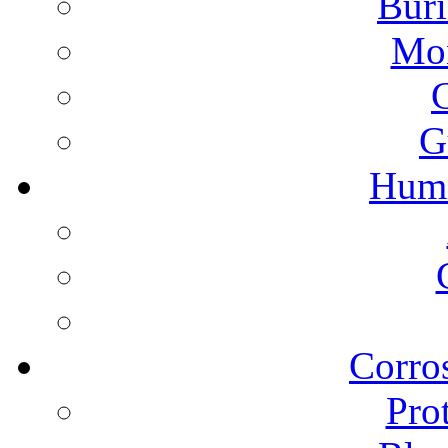
Buri
Mon
G
Humi
Corros
Pro