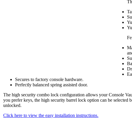
Th
Ta
Su
Yu
Yu
Fe
Ma
an
Su
Ba
Dr
Ea
Secures to factory console hardware.
Perfectly balanced spring assisted door.
The high security combo lock configuration allows your Console Vault
you prefer keys, the high security barrel lock option can be selected 
unlocked.
Click here to view the easy installation instructions.