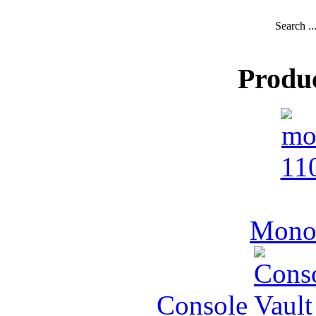
Search ..
Produ
MonoV
Console Vault