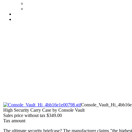
Console_Vault_Hi_4bb16e
High Security Carry Case by Console Vault
Sales price without tax
$349.00
Tax amount
The ultimate security briefcase? The manufacturer claims "the highest 