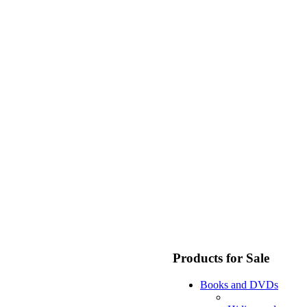
Products for Sale
Books and DVDs