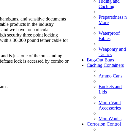
Hiding and
Caching
Preparedness n
, handguns, and sensitive documents
More
table products in the industry
gh and we have no particular
Waterproof
igh security three point locking
Bibles
with a 30,000 pound tether cable for
Weaponry and
Tactics
and is just one of the outstanding
Bug-Out Bags
riefcase lock is accessed by combo or
Caching Containers
Ammo Cans
Buckets and
eams.
Lids
Mono Vault
Accessories
MonoVaults
Corrosion Control