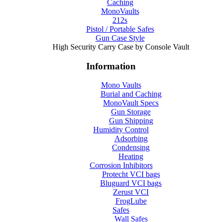
Caching
MonoVaults
212s
Pistol / Portable Safes
Gun Case Style
High Security Carry Case by Console Vault
Information
Mono Vaults
Burial and Caching
MonoVault Specs
Gun Storage
Gun Shipping
Humidity Control
Adsorbing
Condensing
Heating
Corrosion Inhibitors
Protecht VCI bags
Bluguard VCI bags
Zerust VCI
FrogLube
Safes
Wall Safes