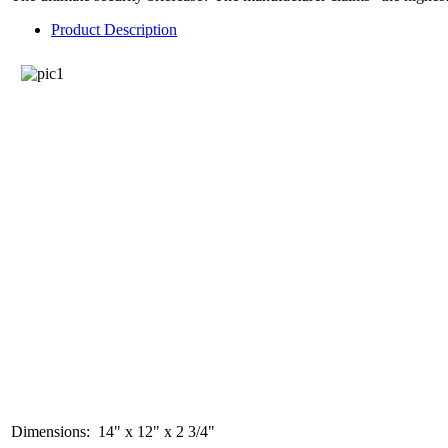
Product Description
Dimensions: 14" x 12" x 2 3/4"