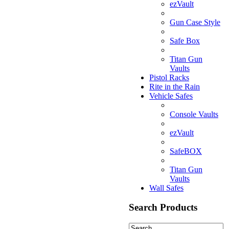
ezVault
Gun Case Style
Safe Box
Titan Gun
Vaults
Pistol Racks
Rite in the Rain
Vehicle Safes
Console Vaults
ezVault
SafeBOX
Titan Gun
Vaults
Wall Safes
Search Products