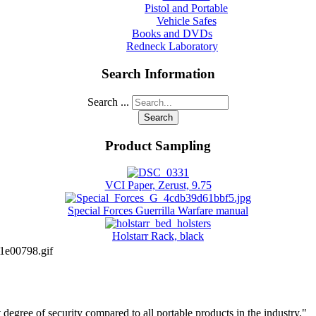
Pistol and Portable
Vehicle Safes
Books and DVDs
Redneck Laboratory
Search Information
Search ...
Search
Product Sampling
VCI Paper, Zerust, 9.75
Special Forces Guerrilla Warfare manual
Holstarr Rack, black
1e00798.gif
degree of security compared to all portable products in the industry."