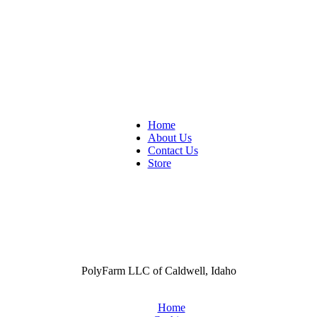
Home
About Us
Contact Us
Store
PolyFarm LLC of Caldwell, Idaho
Home