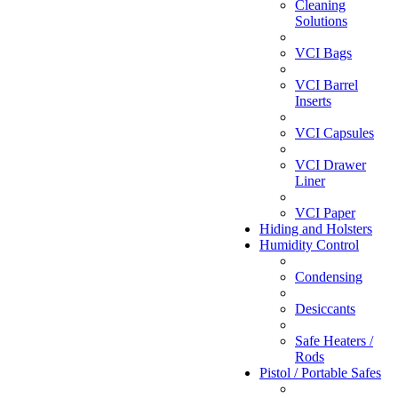
Cleaning
Solutions
VCI Bags
VCI Barrel
Inserts
VCI Capsules
VCI Drawer
Liner
VCI Paper
Hiding and Holsters
Humidity Control
Condensing
Desiccants
Safe Heaters /
Rods
Pistol / Portable Safes