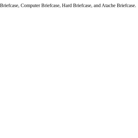
l Briefcase, Computer Briefcase, Hard Briefcase, and Atache Briefcase.