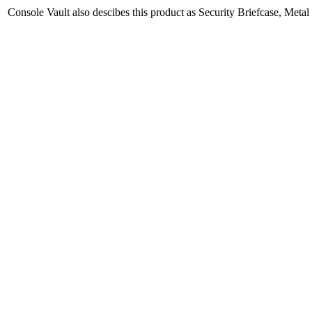
Console Vault also descibes this product as Security Briefcase, Meta