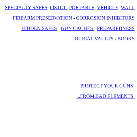
SPECIALTY SAFES
:
PISTOL
,
PORTABLE
,
VEHICLE
,
WALL
FIREARM PRESERVATION
-
CORROSION INHIBITORS
HIDDEN SAFES
-
GUN CACHES
-
PREPAREDNESS
BURIAL VAULTS
-
BOOKS
PROTECT YOUR GUNS!
...FROM BAD ELEMENTS.