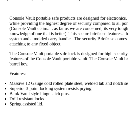
Console Vault portable safe products are designed for electronics
while providing the highest degree of security compared to all por
(Console Vault claim... . as far as we are concerned, its very tou
knowledge of one that is better) This secure briefcase features a h
system and a molded carry handle. The security Briefcase comes 
attaching to any fixed object.
The Console Vault portable safe lock is designed for high security 
features of the Console Vault portable vault. The Console Vault b
barrel key.
Features:
Massive 12 Gauge cold rolled plate steel, welded tab and notch s
Superior 3 point locking system resists prying.
Bank Vault style hinge latch pins.
Drill resistant locks.
Spring assisted lid.