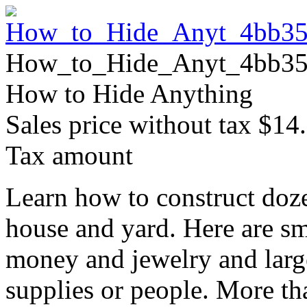
How_to_Hide_Anyt_4bb35
How to Hide Anything
Sales price without tax
$14
Tax amount
Learn how to construct doze
house and yard. Here are sm
money and jewelry and large
supplies or people. More t