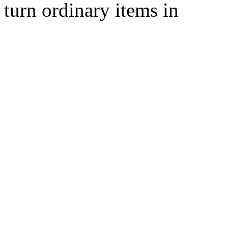
turn ordinary items in