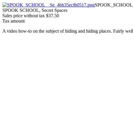
SPOOK_SCHOOL__
SPOOK SCHOOL, Secret Spaces
Sales price without tax
$37.50
Tax amount
A video how-to on the subject of hiding and hiding places. Fairly wel