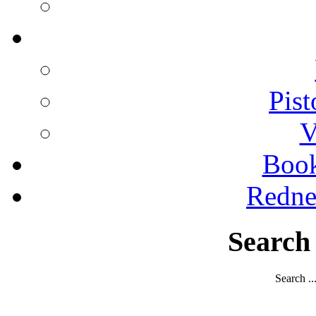
Pist
V
Boo
Redne
Search
Search ..