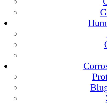
G
Humi
Corros
Pro
Blu