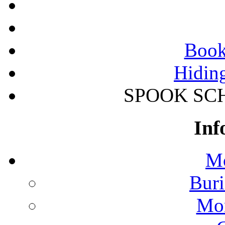
Book
Hidin
SPOOK SCHO
Inf
Mo
Buri
Mon