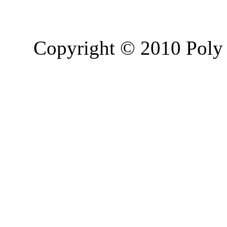
Copyright © 2010 Poly 