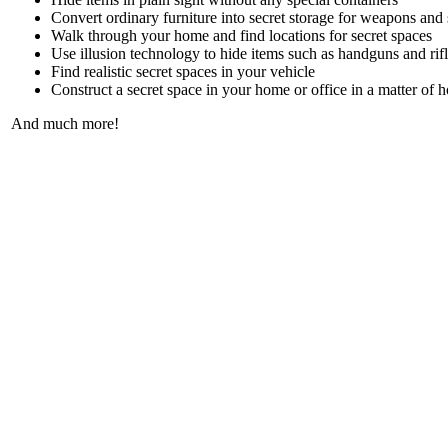
Convert ordinary furniture into secret storage for weapons and 
Walk through your home and find locations for secret spaces
Use illusion technology to hide items such as handguns and rif
Find realistic secret spaces in your vehicle
Construct a secret space in your home or office in a matter of 
And much more!