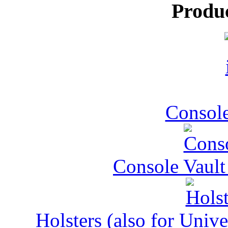
Produ
Console
Console Vault
Holsters (also for Univ