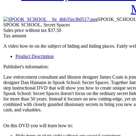
SPOOK_SCHOOL__
SPOOK SCHOOL, Secret Spaces
Sales price without tax
$37.50
Tax amount
A video how-to on the subject of hiding and hiding places. Fairly wel
Product Description
Publisher's information:
Law enforcement consultant and illusion designer James Coats is join
designer Dan Hamann in Spook School: Secret Spaces. Together James 
step instructional DVD that will show you how to create unique secr
Spook School: Secret Spaces doesn't focus on the ordinary secret h
for more than 50 years. Instead it focuses on new cutting-edge, yet s
combined with closely guarded illusionary secrets to bring you new 
cash, and valuables.
On this DVD you will learn how to:
Hide items in plain sight without any special containers