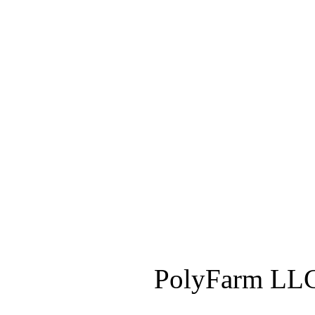
PolyFarm LLC 