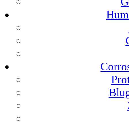
G
Humi
Corros
Pro
Blu