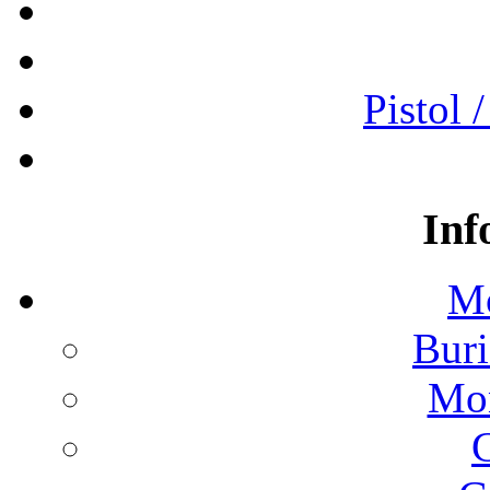
Pistol 
Inf
Mo
Buri
Mon