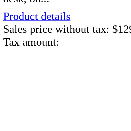
Product details
Sales price without tax:
$12
Tax amount: