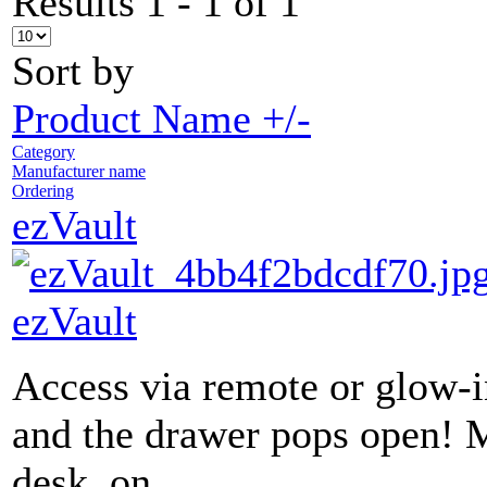
Results 1 - 1 of 1
Sort by
Product Name +/-
Category
Manufacturer name
Ordering
ezVault
ezVault
Access via remote or glow-
and the drawer pops open! 
desk, on...