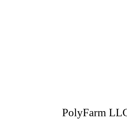
PolyFarm LLC 