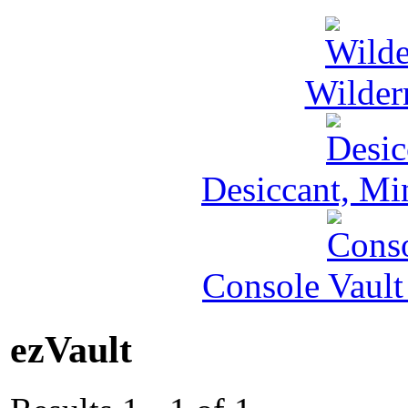
Wilder
Desiccant, Mi
Console Vault
ezVault