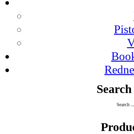
Pist
V
Boo
Redne
Search
Search ..
Produ