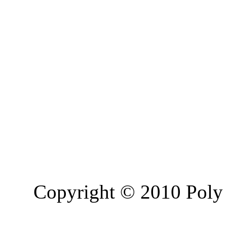
Copyright © 2010 Poly 